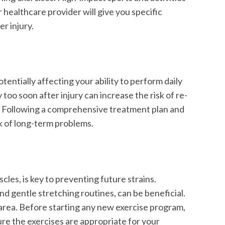
 healthcare provider will give you specific
r injury.
otentially affecting your ability to perform daily
y too soon after injury can increase the risk of re-
y. Following a comprehensive treatment plan and
sk of long-term problems.
cles, is key to preventing future strains.
 and gentle stretching routines, can be beneficial.
 area. Before starting any new exercise program,
sure the exercises are appropriate for your