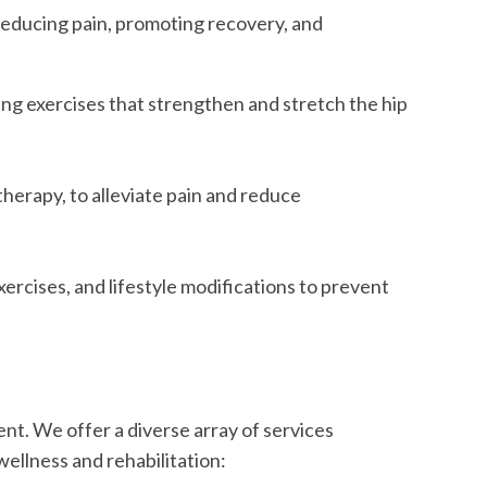
 reducing pain, promoting recovery, and
ing exercises that strengthen and stretch the hip
herapy, to alleviate pain and reduce
rcises, and lifestyle modifications to prevent
nt. We offer a diverse array of services
ellness and rehabilitation: