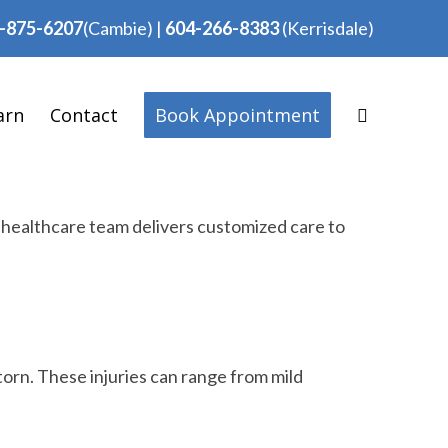
-875-6207
(Cambie)
|
604-266-8383
(Kerrisdale)
arn
Contact
Book Appointment
d healthcare team delivers customized care to
torn. These injuries can range from mild