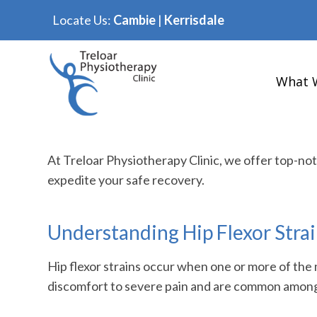
Locate Us:
Cambie
|
Kerrisdale
What 
At Treloar Physiotherapy Clinic, we offer top-no
expedite your safe recovery.
Understanding Hip Flexor Stra
Hip flexor strains occur when one or more of the 
discomfort to severe pain and are common among a