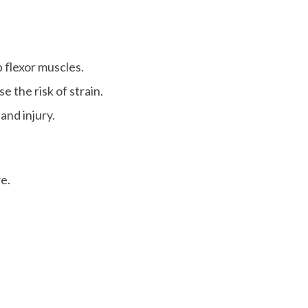
 flexor muscles.
 the risk of strain.
and injury.
re.