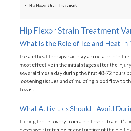
Hip Flexor Strain Treatment
Hip Flexor Strain Treatment V
What Is the Role of Ice and Heat in 
Ice and heat therapy can play a crucial role in the
most effective in the initial stages after the inj
several times a day during the first 48-72 hours po
loosening tissues and stimulating blood flow to t
towel.
What Activities Should I Avoid Dur
During the recovery from a hip flexor strain, it’s
excessive stretching or contracting of the hip fle