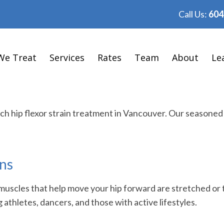
Call Us:
604
We Treat
Services
Rates
Team
About
Le
tch hip flexor strain treatment in Vancouver. Our seasone
ins
muscles that help move your hip forward are stretched or 
thletes, dancers, and those with active lifestyles.