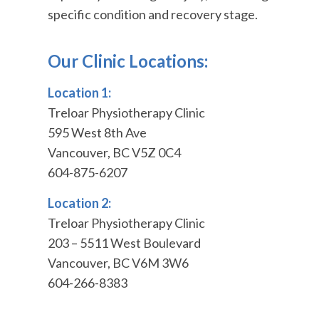
specific condition and recovery stage.
Our Clinic Locations:
Location 1:
Treloar Physiotherapy Clinic
595 West 8th Ave
Vancouver, BC V5Z 0C4
604-875-6207
Location 2:
Treloar Physiotherapy Clinic
203 – 5511 West Boulevard
Vancouver, BC V6M 3W6
604-266-8383