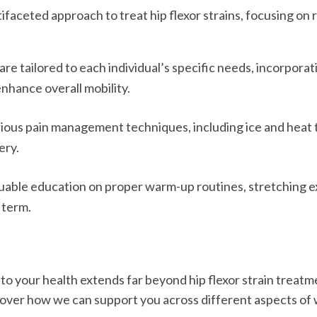
ifaceted approach to treat hip flexor strains, focusing on
e tailored to each individual’s specific needs, incorporat
nhance overall mobility.
rious pain management techniques, including ice and heat t
ery.
able education on proper warm-up routines, stretching exe
 term.
o your health extends far beyond hip flexor strain treatme
cover how we can support you across different aspects of w