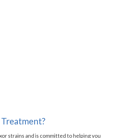
n Treatment?
xor strains and is committed to helping you