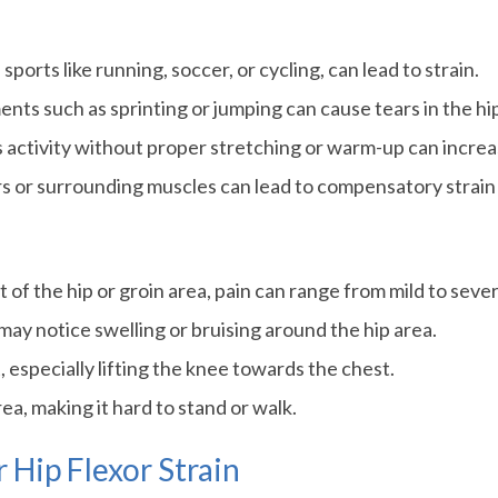
ports like running, soccer, or cycling, can lead to strain.
ts such as sprinting or jumping can cause tears in the hip
activity without proper stretching or warm-up can increase
s or surrounding muscles can lead to compensatory strain 
nt of the hip or groin area, pain can range from mild to seve
may notice swelling or bruising around the hip area.
 especially lifting the knee towards the chest.
ea, making it hard to stand or walk.
 Hip Flexor Strain