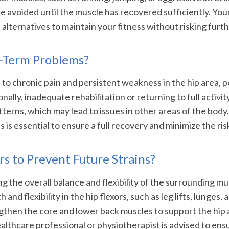
e avoided until the muscle has recovered sufficiently. Your
alternatives to maintain your fitness without risking furthe
g-Term Problems?
ad to chronic pain and persistent weakness in the hip area, p
nally, inadequate rehabilitation or returning to full activit
erns, which may lead to issues in other areas of the bod
 is essential to ensure a full recovery and minimize the ri
s to Prevent Future Strains?
g the overall balance and flexibility of the surrounding mus
and flexibility in the hip flexors, such as leg lifts, lunges,
engthen the core and lower back muscles to support the hip
healthcare professional or physiotherapist is advised to en