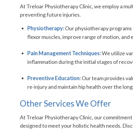
At Treloar Physiotherapy Clinic, we employ a mult
preventing future injuries.
Physiotherapy:
Our physiotherapy programs ar
flexor muscles, improve range of motion, and e
Pain Management Techniques:
We utilize va
inflammation during the initial stages of recov
Preventive Education:
Our team provides valu
re-injury and maintain hip health over the long
Other Services We Offer
At Treloar Physiotherapy Clinic, our commitment t
designed to meet your holistic health needs. Dis