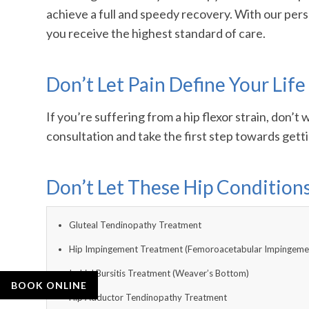
achieve a full and speedy recovery. With our pers
you receive the highest standard of care.
Don’t Let Pain Define Your Life
If you’re suffering from a hip flexor strain, don
consultation and take the first step towards gett
Don’t Let These Hip Conditio
Gluteal Tendinopathy Treatment
Hip Impingement Treatment (Femoroacetabular Impingeme
Ischial Bursitis Treatment (Weaver’s Bottom)
BOOK ONLINE
Hip Adductor Tendinopathy Treatment