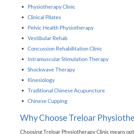
Physiotherapy Clinic
Clinical Pilates
Pelvic Health Physiotherapy
Vestibular Rehab
Concussion Rehabilitation Clinic
Intramuscular Stimulation Therapy
Shockwave Therapy
Kinesiology
Traditional Chinese Acupuncture
Chinese Cupping
Why Choose Treloar Physiothera
Choosing Treloar Physiotherapy Clinic means optin