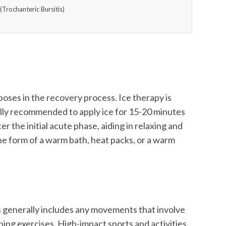
(Trochanteric Bursitis)
rposes in the recovery process. Ice therapy is
ically recommended to apply ice for 15-20 minutes
er the initial acute phase, aiding in relaxing and
he form of a warm bath, heat packs, or a warm
his generally includes any movements that involve
hing exercises. High-impact sports and activities