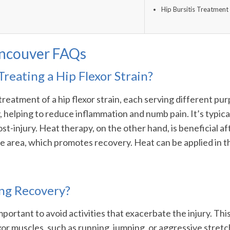
Hip Bursitis Treatment 
ancouver FAQs
Treating a Hip Flexor Strain?
 treatment of a hip flexor strain, each serving different pu
ury, helping to reduce inflammation and numb pain. It’s typ
st-injury. Heat therapy, on the other hand, is beneficial aft
he area, which promotes recovery. Heat can be applied in t
ing Recovery?
 important to avoid activities that exacerbate the injury. T
xor muscles, such as running, jumping, or aggressive stretc