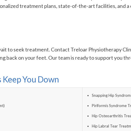
onalized treatment plans, state-of-the-art facilities, and
’t wait to seek treatment. Contact Treloar Physiotherapy Cl
ing back on your feet. Our team is ready to support you th
ns Keep You Down
Snapping Hip Syndrome
nt)
Piriformis Syndrome T
Hip Osteoarthritis Tr
Hip Labral Tear Treat