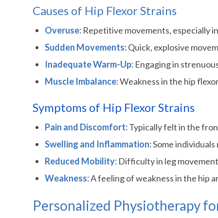
Causes of Hip Flexor Strains
Overuse:
Repetitive movements, especially in s
Sudden Movements:
Quick, explosive movemen
Inadequate Warm-Up:
Engaging in strenuous 
Muscle Imbalance:
Weakness in the hip flexor
Symptoms of Hip Flexor Strains
Pain and Discomfort:
Typically felt in the fro
Swelling and Inflammation:
Some individuals 
Reduced Mobility:
Difficulty in leg movement,
Weakness:
A feeling of weakness in the hip ar
Personalized Physiotherapy for