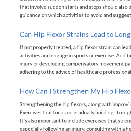
that involve sudden starts and stops should also b
guidance on which activities to avoid and suggest 
Can Hip Flexor Strains Lead to Lon
If not properly treated, a hip flexor strain can le
activities and engage in sports or exercise. Additio
injury or developing compensatory movement patt
adhering to the advice of healthcare professionals
How Can I Strengthen My Hip Flexor
Strengthening the hip flexors, along with improvin
Exercises that focus on gradually building strength 
It’s also important to include exercises that str
especially following an injury, consulting with a 