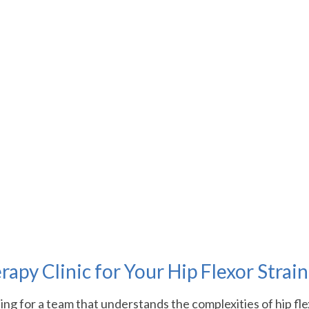
py Clinic for Your Hip Flexor Strai
g for a team that understands the complexities of hip fle