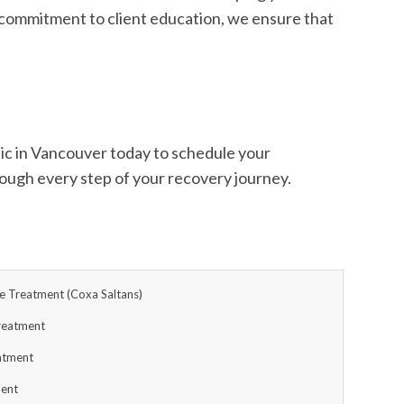
 a commitment to client education, we ensure that
inic in Vancouver today to schedule your
rough every step of your recovery journey.
 Treatment (Coxa Saltans)
reatment
eatment
ment