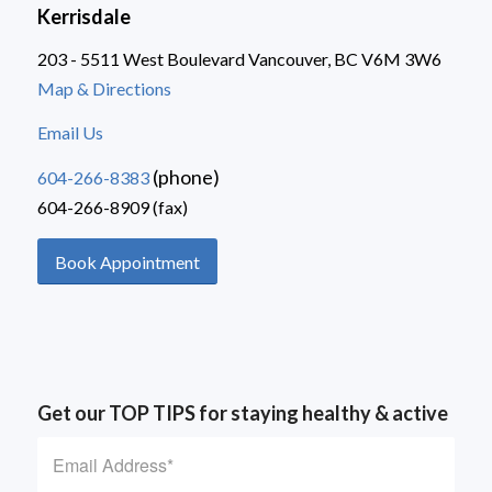
Kerrisdale
203 - 5511 West Boulevard Vancouver, BC V6M 3W6
Map & Directions
Email Us
(phone)
604-266-8383
604-266-8909 (fax)
Book Appointment
Get our TOP TIPS for staying healthy & active