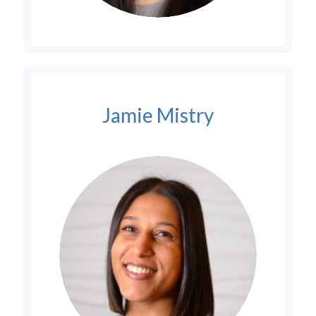
Jamie Mistry