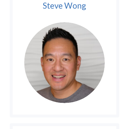
Steve Wong