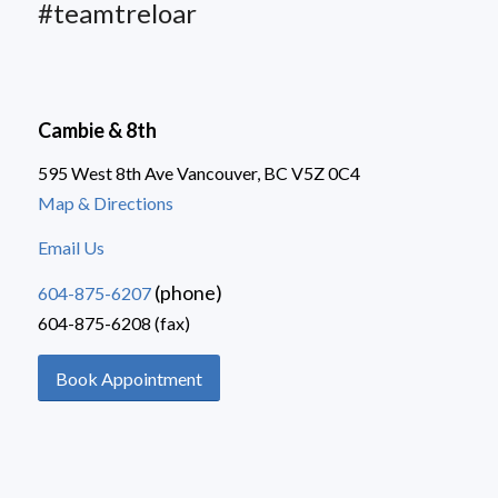
#teamtreloar
Cambie & 8th
595 West 8th Ave Vancouver, BC V5Z 0C4
Map & Directions
Email Us
(phone)
604-875-6207
604-875-6208 (fax)
Book Appointment