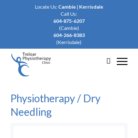
Locate Us:
Cambie
|
Kerrisdale
Call Us:
604-875-6207
(Cambie)
604-266-8383
(Kerrisdale)
Physiotherapy / Dry
Needling