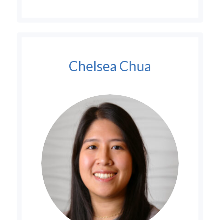
Chelsea Chua