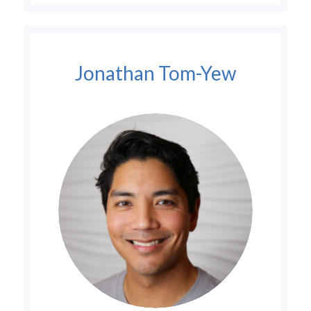
Jonathan Tom-Yew