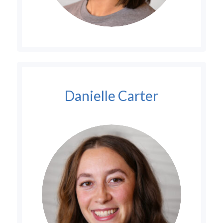
Danielle Carter