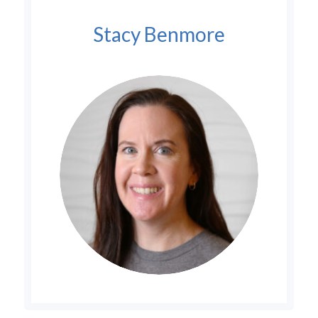
Stacy Benmore