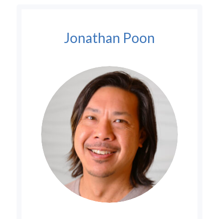
Jonathan Poon