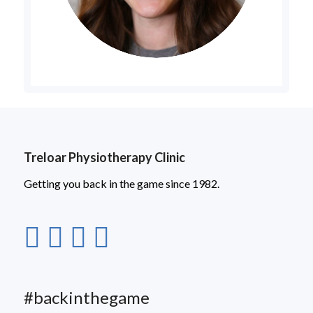
Treloar Physiotherapy Clinic
Getting you back in the game since 1982.
#backinthegame