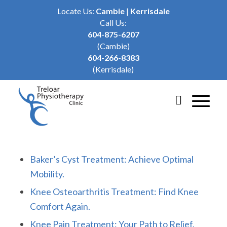
Locate Us:
Cambie
|
Kerrisdale
Call Us:
604-875-6207
(Cambie)
604-266-8383
(Kerrisdale)
Baker’s Cyst Treatment: Achieve Optimal
Mobility.
Knee Osteoarthritis Treatment: Find Knee
Comfort Again.
Knee Pain Treatment: Your Path to Relief.