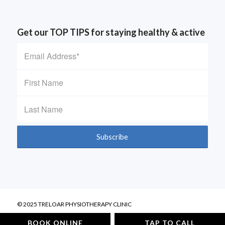
Get our TOP TIPS for staying healthy & active
© 2025 TRELOAR PHYSIOTHERAPY CLINIC
Privacy Policy
BOOK ONLINE
TAP TO CALL