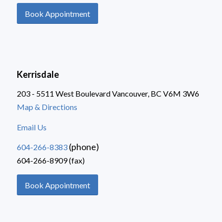
Book Appointment
Kerrisdale
203 - 5511 West Boulevard Vancouver, BC V6M 3W6
Map & Directions
Email Us
(phone)
604-266-8383
604-266-8909 (fax)
Book Appointment