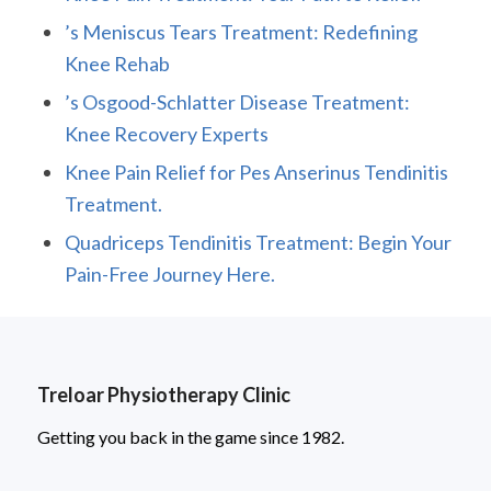
’s Meniscus Tears Treatment: Redefining
Knee Rehab
’s Osgood-Schlatter Disease Treatment:
Knee Recovery Experts
Knee Pain Relief for Pes Anserinus Tendinitis
Treatment.
Quadriceps Tendinitis Treatment: Begin Your
Pain-Free Journey Here.
Treloar Physiotherapy Clinic
Getting you back in the game since 1982.