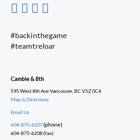
#backinthegame
#teamtreloar
Cambie & 8th
595 West 8th Ave Vancouver, BC V5Z 0C4
Map & Directions
Email Us
(phone)
604-875-6207
604-875-6208 (fax)