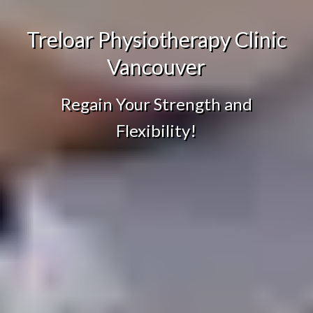
Treloar Physiotherapy Clinic
Vancouver
Regain Your Strength and
Flexibility!