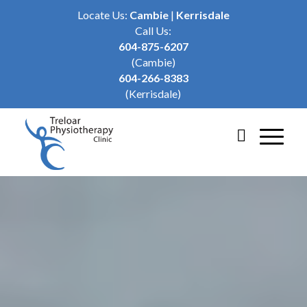
Locate Us:
Cambie
|
Kerrisdale
Call Us:
604-875-6207
(Cambie)
604-266-8383
(Kerrisdale)