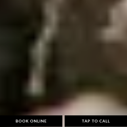
BOOK ONLINE
TAP TO CALL