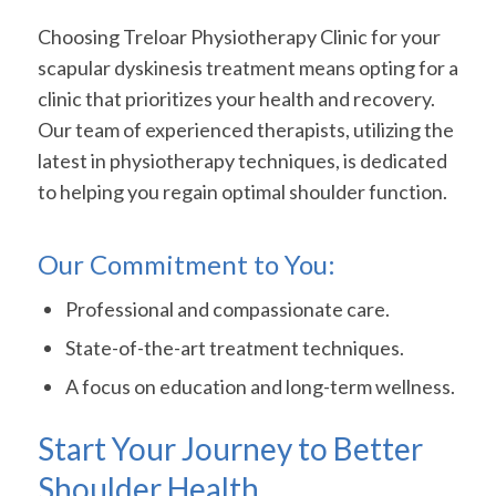
Choosing Treloar Physiotherapy Clinic for your
scapular dyskinesis treatment means opting for a
clinic that prioritizes your health and recovery.
Our team of experienced therapists, utilizing the
latest in physiotherapy techniques, is dedicated
to helping you regain optimal shoulder function.
Our Commitment to You:
Professional and compassionate care.
State-of-the-art treatment techniques.
A focus on education and long-term wellness.
Start Your Journey to Better
Shoulder Health