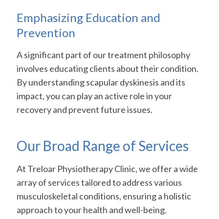
Emphasizing Education and
Prevention
A significant part of our treatment philosophy
involves educating clients about their condition.
By understanding scapular dyskinesis and its
impact, you can play an active role in your
recovery and prevent future issues.
Our Broad Range of Services
At Treloar Physiotherapy Clinic, we offer a wide
array of services tailored to address various
musculoskeletal conditions, ensuring a holistic
approach to your health and well-being.