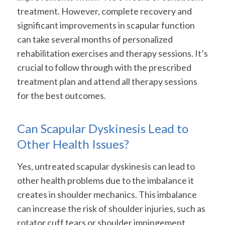
treatment. However, complete recovery and
significant improvements in scapular function
can take several months of personalized
rehabilitation exercises and therapy sessions. It’s
crucial to follow through with the prescribed
treatment plan and attend all therapy sessions
for the best outcomes.
Can Scapular Dyskinesis Lead to
Other Health Issues?
Yes, untreated scapular dyskinesis can lead to
other health problems due to the imbalance it
creates in shoulder mechanics. This imbalance
can increase the risk of shoulder injuries, such as
rotator cuff tears or shoulder impingement