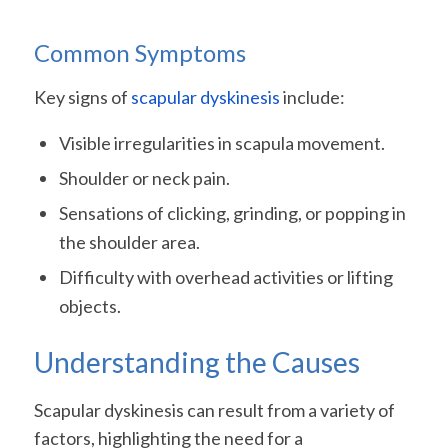
Common Symptoms
Key signs of
scapular dyskinesis
include:
Visible irregularities in scapula movement.
Shoulder or neck pain.
Sensations of clicking, grinding, or popping in
the shoulder area.
Difficulty with overhead activities or lifting
objects.
Understanding the Causes
Scapular dyskinesis can result from a variety of
factors, highlighting the need for a