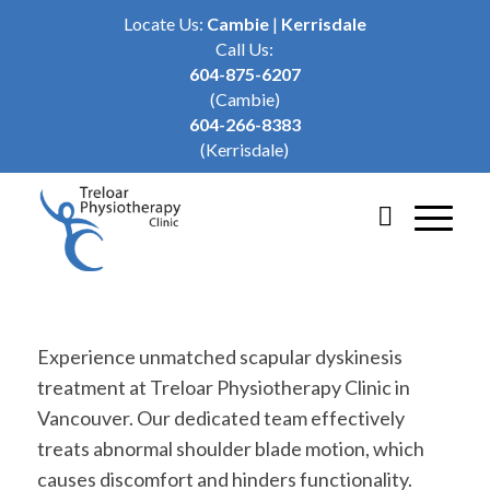
Locate Us:
Cambie
|
Kerrisdale
Call Us:
604-875-6207
(Cambie)
604-266-8383
(Kerrisdale)
Experience unmatched scapular dyskinesis
treatment at Treloar Physiotherapy Clinic in
Vancouver. Our dedicated team effectively
treats abnormal shoulder blade motion, which
causes discomfort and hinders functionality.