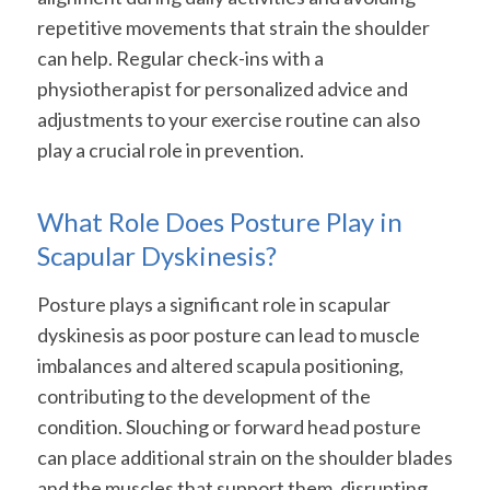
repetitive movements that strain the shoulder
can help. Regular check-ins with a
physiotherapist for personalized advice and
adjustments to your exercise routine can also
play a crucial role in prevention.
What Role Does Posture Play in
Scapular Dyskinesis?
Posture plays a significant role in scapular
dyskinesis as poor posture can lead to muscle
imbalances and altered scapula positioning,
contributing to the development of the
condition. Slouching or forward head posture
can place additional strain on the shoulder blades
and the muscles that support them, disrupting