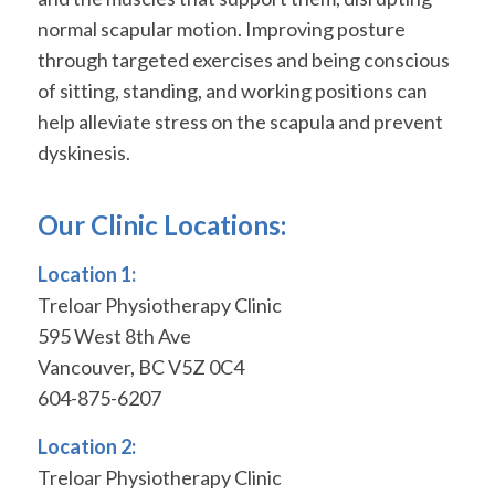
normal scapular motion. Improving posture
through targeted exercises and being conscious
of sitting, standing, and working positions can
help alleviate stress on the scapula and prevent
dyskinesis.
Our Clinic Locations:
Location 1:
Treloar Physiotherapy Clinic
595 West 8th Ave
Vancouver, BC V5Z 0C4
604-875-6207
Location 2:
Treloar Physiotherapy Clinic