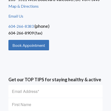
Map & Directions
Email Us
(phone)
604-266-8383
604-266-8909 (fax)
Book Appointment
Get our TOP TIPS for staying healthy & active