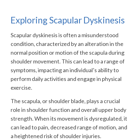
Exploring Scapular Dyskinesis
Scapular dyskinesis is often a misunderstood
condition, characterized by an alteration in the
normal position or motion of the scapula during
shoulder movement. This can lead to a range of
symptoms, impacting an individual’s ability to
perform daily activities and engage in physical
exercise.
The scapula, or shoulder blade, plays a crucial
role in shoulder function and overall upper body
strength. When its movement is dysregulated, it
can lead to pain, decreased range of motion, and
a heightened risk of shoulder injuries.