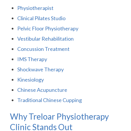
Physiotherapist
Clinical Pilates Studio
Pelvic Floor Physiotherapy
Vestibular Rehabilitation
Concussion Treatment
IMS Therapy
Shockwave Therapy
Kinesiology
Chinese Acupuncture
Traditional Chinese Cupping
Why Treloar Physiotherapy
Clinic Stands Out