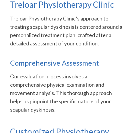
Treloar Physiotherapy Clinic
Treloar Physiotherapy Clinic’s approach to
treating scapular dyskinesis is centered around a
personalized treatment plan, crafted after a
detailed assessment of your condition.
Comprehensive Assessment
Our evaluation process involves a
comprehensive physical examination and
movement analysis. This thorough approach
helps us pinpoint the specific nature of your
scapular dyskinesis.
Customized Physiotherapy