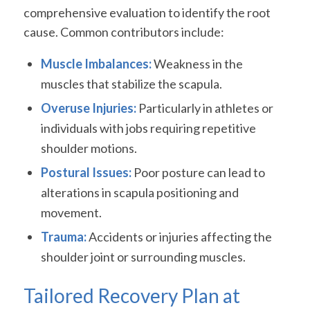
comprehensive evaluation to identify the root
cause. Common contributors include:
Muscle Imbalances:
Weakness in the
muscles that stabilize the scapula.
Overuse Injuries:
Particularly in athletes or
individuals with jobs requiring repetitive
shoulder motions.
Postural Issues:
Poor posture can lead to
alterations in scapula positioning and
movement.
Trauma:
Accidents or injuries affecting the
shoulder joint or surrounding muscles.
Tailored Recovery Plan at