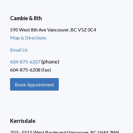
Cambie & 8th
595 West 8th Ave Vancouver, BC V5Z 0C4
Map & Directions
Email Us
(phone)
604-875-6207
604-875-6208 (fax)
Book Appointment
Kerrisdale
203 - 5511 West Boulevard Vancouver, BC V6M 3W6