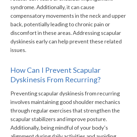
syndrome. Additionally, it can cause
compensatory movements in the neck and upper
back, potentially leading to chronic pain or
discomfort in these areas. Addressing scapular
dyskinesis early can help prevent these related
issues.
How Can I Prevent Scapular
Dyskinesis From Recurring?
Preventing scapular dyskinesis from recurring
involves maintaining good shoulder mechanics
through regular exercises that strengthen the
scapular stabilizers and improve posture.
Additionally, being mindful of your body’s
alignment during daily activities and avoiding