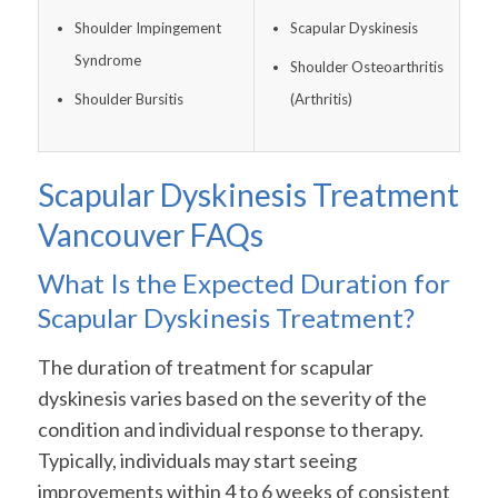
Shoulder Impingement
Scapular Dyskinesis
Syndrome
Shoulder Osteoarthritis
Shoulder Bursitis
(Arthritis)
Scapular Dyskinesis Treatment
Vancouver FAQs
What Is the Expected Duration for
Scapular Dyskinesis Treatment?
The duration of treatment for scapular
dyskinesis varies based on the severity of the
condition and individual response to therapy.
Typically, individuals may start seeing
improvements within 4 to 6 weeks of consistent