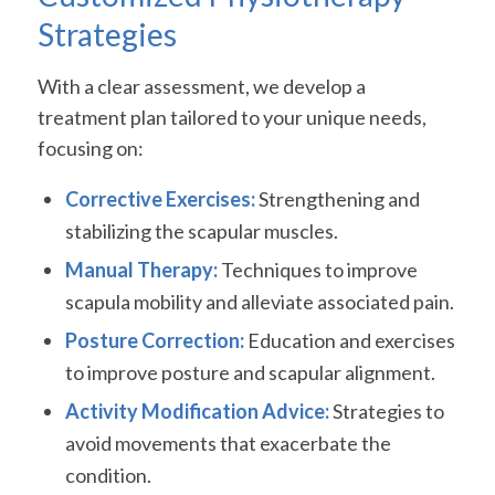
Strategies
With a clear assessment, we develop a
treatment plan tailored to your unique needs,
focusing on:
Corrective Exercises:
Strengthening and
stabilizing the scapular muscles.
Manual Therapy:
Techniques to improve
scapula mobility and alleviate associated pain.
Posture Correction:
Education and exercises
to improve posture and scapular alignment.
Activity Modification Advice:
Strategies to
avoid movements that exacerbate the
condition.