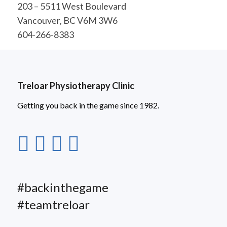
203 – 5511 West Boulevard
Vancouver, BC V6M 3W6
604-266-8383
Treloar Physiotherapy Clinic
Getting you back in the game since 1982.
#backinthegame
#teamtreloar