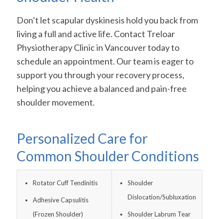
Don’t let scapular dyskinesis hold you back from
living a full and active life. Contact Treloar
Physiotherapy Clinic in Vancouver today to
schedule an appointment. Our team is eager to
support you through your recovery process,
helping you achieve a balanced and pain-free
shoulder movement.
Personalized Care for
Common Shoulder Conditions
Rotator Cuff Tendinitis
Shoulder
Dislocation/Subluxation
Adhesive Capsulitis
(Frozen Shoulder)
Shoulder Labrum Tear