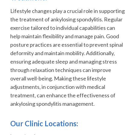
Lifestyle changes play a crucial role in supporting
the treatment of ankylosing spondylitis. Regular
exercise tailored to individual capabilities can
help maintain flexibility and manage pain. Good
posture practices are essential to prevent spinal
deformity and maintain mobility. Additionally,
ensuring adequate sleep and managing stress
through relaxation techniques can improve
overall well-being. Making these lifestyle
adjustments, in conjunction with medical
treatment, can enhance the effectiveness of
ankylosing spondylitis management.
Our Clinic Locations: