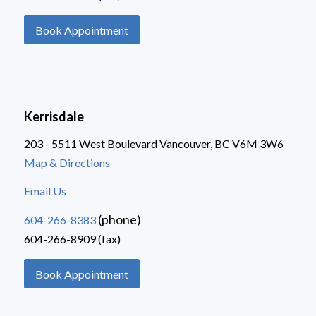
Book Appointment
Kerrisdale
203 - 5511 West Boulevard Vancouver, BC V6M 3W6
Map & Directions
Email Us
(phone)
604-266-8383
604-266-8909 (fax)
Book Appointment