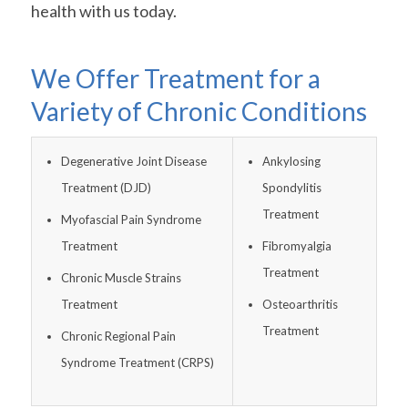
health with us today.
We Offer Treatment for a
Variety of Chronic Conditions
Degenerative Joint Disease
Ankylosing
Treatment (DJD)
Spondylitis
Treatment
Myofascial Pain Syndrome
Treatment
Fibromyalgia
Treatment
Chronic Muscle Strains
Treatment
Osteoarthritis
Treatment
Chronic Regional Pain
Syndrome Treatment (CRPS)