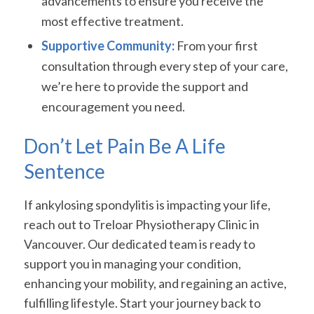
advancements to ensure you receive the
most effective treatment.
Supportive Community:
From your first
consultation through every step of your care,
we’re here to provide the support and
encouragement you need.
Don’t Let Pain Be A Life
Sentence
If ankylosing spondylitis is impacting your life,
reach out to Treloar Physiotherapy Clinic in
Vancouver. Our dedicated team is ready to
support you in managing your condition,
enhancing your mobility, and regaining an active,
fulfilling lifestyle. Start your journey back to