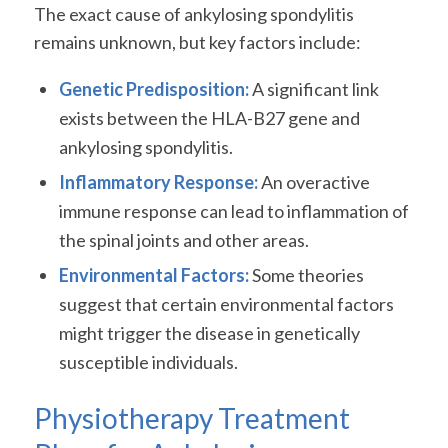
The exact cause of ankylosing spondylitis
remains unknown, but key factors include:
Genetic Predisposition:
A significant link
exists between the HLA-B27 gene and
ankylosing spondylitis.
Inflammatory Response:
An overactive
immune response can lead to inflammation of
the spinal joints and other areas.
Environmental Factors:
Some theories
suggest that certain environmental factors
might trigger the disease in genetically
susceptible individuals.
Physiotherapy Treatment