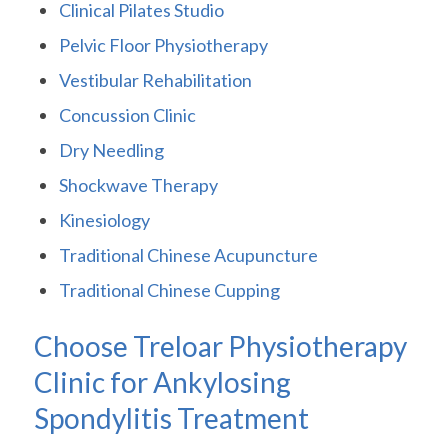
Clinical Pilates Studio
Pelvic Floor Physiotherapy
Vestibular Rehabilitation
Concussion Clinic
Dry Needling
Shockwave Therapy
Kinesiology
Traditional Chinese Acupuncture
Traditional Chinese Cupping
Choose Treloar Physiotherapy
Clinic for Ankylosing
Spondylitis Treatment