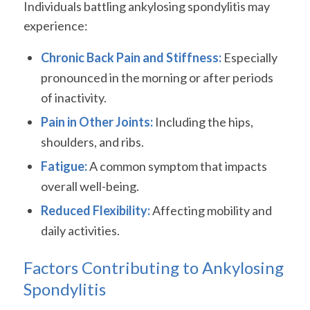
Individuals battling ankylosing spondylitis may
experience:
Chronic Back Pain and Stiffness:
Especially
pronounced in the morning or after periods
of inactivity.
Pain in Other Joints:
Including the hips,
shoulders, and ribs.
Fatigue:
A common symptom that impacts
overall well-being.
Reduced Flexibility:
Affecting mobility and
daily activities.
Factors Contributing to Ankylosing
Spondylitis