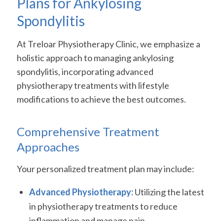
Plans for Ankylosing
Spondylitis
At Treloar Physiotherapy Clinic, we emphasize a
holistic approach to managing ankylosing
spondylitis, incorporating advanced
physiotherapy treatments with lifestyle
modifications to achieve the best outcomes.
Comprehensive Treatment
Approaches
Your personalized treatment plan may include:
Advanced Physiotherapy:
Utilizing the latest
in physiotherapy treatments to reduce
inflammation and manage pain.