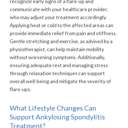
recognize early signs of a flare-up and
communicate with your healthcare provider,
who may adjust your treatment accordingly.
Applying heat or cold to the affected areas can
provide immediate relief from pain and stiffness.
Gentle stretching and exercise, as advised by a
physiotherapist, can help maintain mobility
without worsening symptoms. Additionally,
ensuring adequate rest and managing stress
through relaxation techniques can support
overall well-being and mitigate the severity of
flare-ups.
What Lifestyle Changes Can
Support Ankylosing Spondylitis
Treatment?