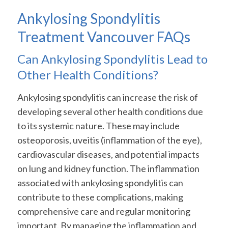
Ankylosing Spondylitis
Treatment Vancouver FAQs
Can Ankylosing Spondylitis Lead to
Other Health Conditions?
Ankylosing spondylitis can increase the risk of
developing several other health conditions due
to its systemic nature. These may include
osteoporosis, uveitis (inflammation of the eye),
cardiovascular diseases, and potential impacts
on lung and kidney function. The inflammation
associated with ankylosing spondylitis can
contribute to these complications, making
comprehensive care and regular monitoring
important. By managing the inflammation and