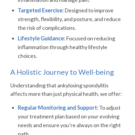
Targeted Exercise:
Designed to improve
strength, flexibility, and posture, and reduce
the risk of complications.
Lifestyle Guidance:
Focused on reducing
inflammation through healthy lifestyle
choices.
A Holistic Journey to Well-being
Understanding that ankylosing spondylitis
affects more than just physical health, we offer:
Regular Monitoring and Support:
To adjust
your treatment plan based on your evolving
needs and ensure you’re always on the right
path.