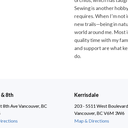
orchids, which has taugh
Sewing is another hobby o
requires. When I’m not in
new trails—being in nat
world around me. Most i
quality time with my fa
and support are what ke
do.
 & 8th
Kerrisdale
 8th Ave Vancouver, BC
203 - 5511 West Boulevar
4
Vancouver, BC V6M 3W6
irections
Map & Directions