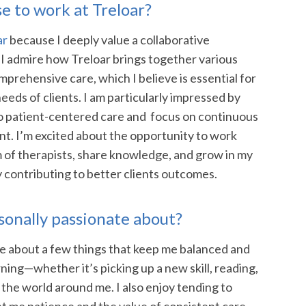
e to work at Treloar?
ar
because I deeply value a collaborative
 I admire how Treloar brings together various
mprehensive care, which I believe is essential for
eeds of clients. I am particularly impressed by
o patient-centered care and focus on continuous
t. I’m excited about the opportunity to work
m of therapists, share knowledge, and grow in my
y contributing to better clients outcomes.
sonally passionate about?
te about a few things that keep me balanced and
earning—whether it’s picking up a new skill, reading,
 the world around me. I also enjoy tending to