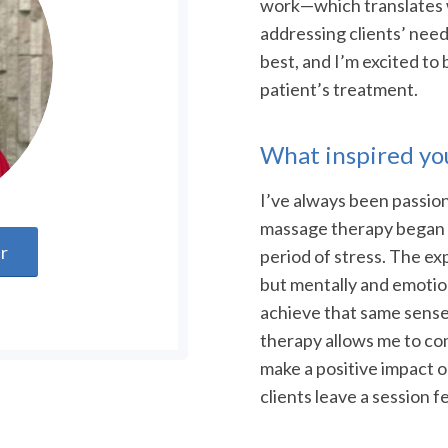
work—which translates 
addressing clients’ need
best, and I’m excited to
patient’s treatment.
What inspired you
I’ve always been passion
massage therapy began w
er
period of stress. The ex
but mentally and emotiona
achieve that same sense 
therapy allows me to co
make a positive impact on
clients leave a session