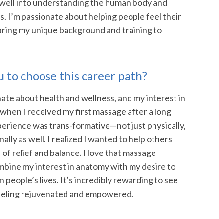
well into understanding the human body and
s. I’m passionate about helping people feel their
 bring my unique background and training to
 to choose this career path?
ate about health and wellness, and my interest in
hen I received my first massage after a long
perience was trans-formative—not just physically,
lly as well. I realized I wanted to help others
of relief and balance. I love that massage
mbine my interest in anatomy with my desire to
 people’s lives. It’s incredibly rewarding to see
 feeling rejuvenated and empowered.