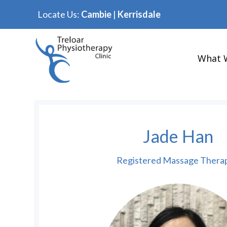
Locate Us:
Cambie
|
Kerrisdale
What 
Jade Han
Registered Massage Therap