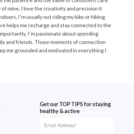
t me patience and the value of consistent care.
f mine, I love the creativity and precision it
doors, I’m usually out riding my bike or hiking
ure helps me recharge and stay connected to the
mportantly, I’m passionate about spending
mily and friends. Those moments of connection
ep me grounded and motivated in everything I
Get our TOP TIPS for staying
healthy & active
d