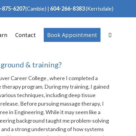
-875-6207
(Cambie)
|
604-266-8383
(Kerrisdale)
arn
Contact
Book Appointment
kground & training?
ver Career College , where I completed a
therapy program. During my training, I gained
various techniques, including deep tissue
release. Before pursuing massage therapy, I
ee in Engineering. While it may seem like a
ineering background taught me problem-solving
ail, and a strong understanding of how systems