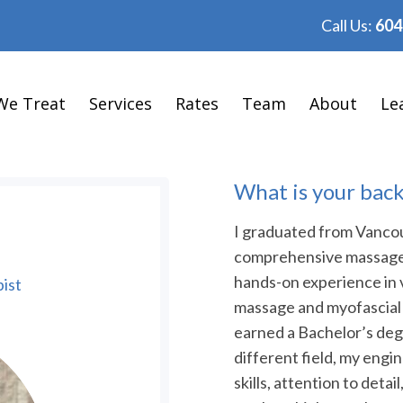
Call Us:
604
We Treat
Services
Rates
Team
About
Le
What is your bac
I graduated from Vancou
comprehensive massage 
hands-on experience in 
ist
massage and myofascial 
earned a Bachelor’s degr
different field, my eng
skills, attention to det