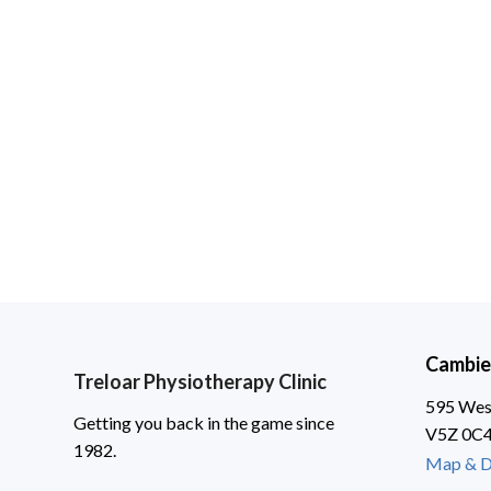
Cambie
Treloar Physiotherapy Clinic
595 West
Getting you back in the game since
V5Z 0C
1982.
Map & D