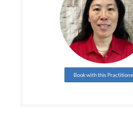
Book with this Practition