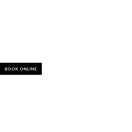
BOOK ONLINE