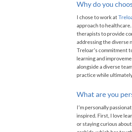
Why do you choos
I chose to work at
Trelo
approach to healthcare.
therapists to provide co
addressing the diverse n
Treloar’s commitment t
learning and improvemen
alongside a diverse tea
practice while ultimatel
What are you per
I’m personally passiona
inspired. First, I love l
or staying curious about