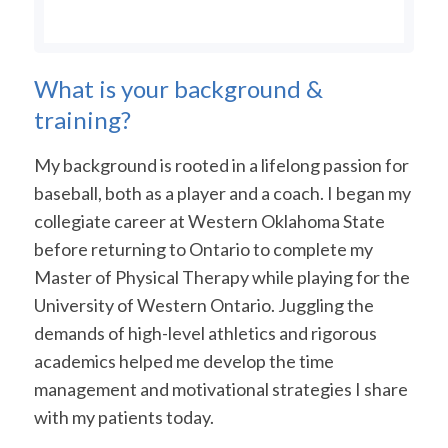
What is your background &
training?
My background is rooted in a lifelong passion for
baseball, both as a player and a coach. I began my
collegiate career at Western Oklahoma State
before returning to Ontario to complete my
Master of Physical Therapy while playing for the
University of Western Ontario. Juggling the
demands of high-level athletics and rigorous
academics helped me develop the time
management and motivational strategies I share
with my patients today.