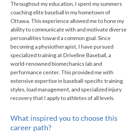
Throughout my education, I spent my summers
coaching elite baseball in my hometown of
Ottawa. This experience allowed me to hone my
ability to communicate with and motivate diverse
personalities toward a common goal. Since
becoming a physiotherapist, I have pursued
specialized training at Driveline Baseball, a
world-renowned biomechanics lab and
performance center. This provided me with
extensive expertise in baseball-specific training
styles, load management, and specialized injury
recovery that I apply to athletes of all levels.
What inspired you to choose this
career path?