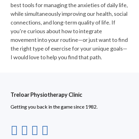
best tools for managing the anxieties of daily life,
while simultaneously improving our health, social
connections, and long-term quality of life. If
you’re curious about how to integrate
movement into your routine—or just want to find
the right type of exercise for your unique goals—
I would love to help you find that path.
Treloar Physiotherapy Clinic
Getting you back in the game since 1982.