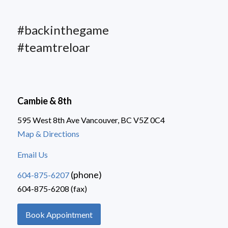
#backinthegame
#teamtreloar
Cambie & 8th
595 West 8th Ave Vancouver, BC V5Z 0C4
Map & Directions
Email Us
(phone)
604-875-6207
604-875-6208 (fax)
Book Appointment