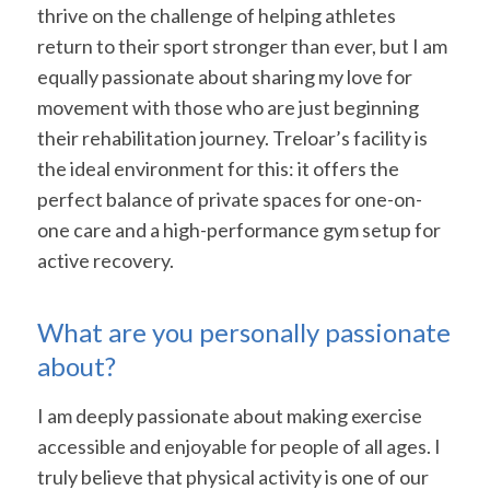
thrive on the challenge of helping athletes
return to their sport stronger than ever, but I am
equally passionate about sharing my love for
movement with those who are just beginning
their rehabilitation journey. Treloar’s facility is
the ideal environment for this: it offers the
perfect balance of private spaces for one-on-
one care and a high-performance gym setup for
active recovery.
What are you personally passionate
about?
I am deeply passionate about making exercise
accessible and enjoyable for people of all ages. I
truly believe that physical activity is one of our