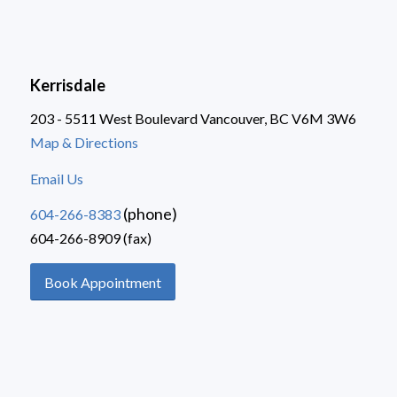
Kerrisdale
203 - 5511 West Boulevard Vancouver, BC V6M 3W6
Map & Directions
Email Us
(phone)
604-266-8383
604-266-8909 (fax)
Book Appointment