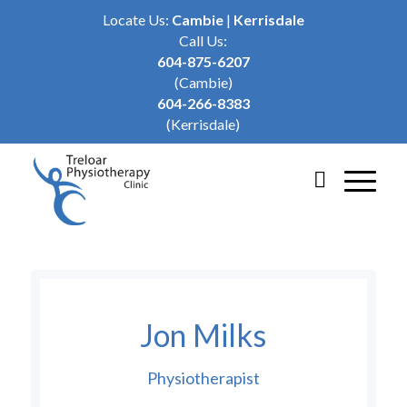
Locate Us:
Cambie
|
Kerrisdale
Call Us:
604-875-6207
(Cambie)
604-266-8383
(Kerrisdale)
Jon Milks
Physiotherapist