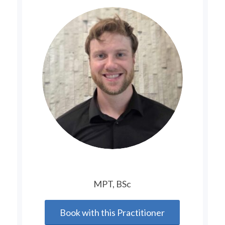
MPT, BSc
Book with this Practitioner