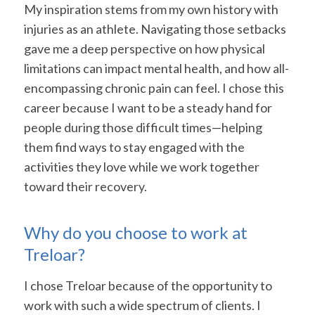
My inspiration stems from my own history with
injuries as an athlete. Navigating those setbacks
gave me a deep perspective on how physical
limitations can impact mental health, and how all-
encompassing chronic pain can feel. I chose this
career because I want to be a steady hand for
people during those difficult times—helping
them find ways to stay engaged with the
activities they love while we work together
toward their recovery.
Why do you choose to work at
Treloar?
I chose Treloar because of the opportunity to
work with such a wide spectrum of clients. I