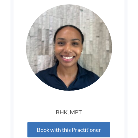
BHK, MPT
Book with this Practitioner