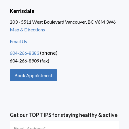
Kerrisdale
203 - 5511 West Boulevard Vancouver, BC V6M 3W6
Map & Directions
Email Us
(phone)
604-266-8383
604-266-8909 (fax)
Book Appointment
Get our TOP TIPS for staying healthy & active