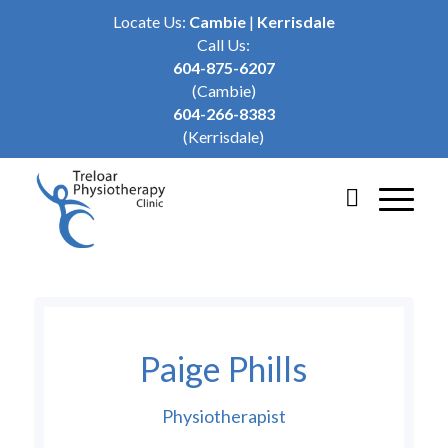
Locate Us:
Cambie
|
Kerrisdale
Call Us:
604-875-6207
(Cambie)
604-266-8383
(Kerrisdale)
Paige Phills
Physiotherapist