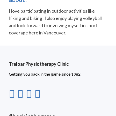
I love participating in outdoor activities like
hiking and biking! I also enjoy playing volleyball
and look forward to involving myself in sport
coverage here in Vancouver.
Treloar Physiotherapy Clinic
Getting you back in the game since 1982.