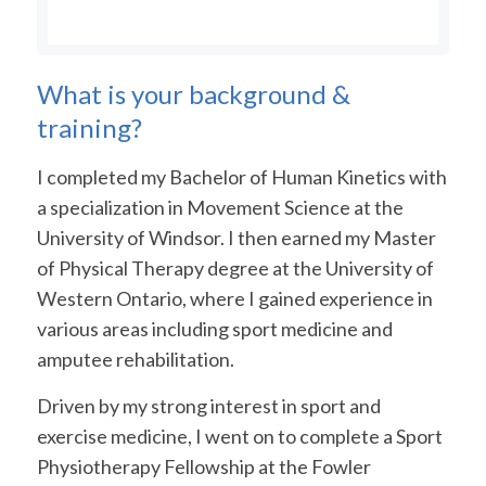
What is your background &
training?
I completed my Bachelor of Human Kinetics with
a specialization in Movement Science at the
University of Windsor. I then earned my Master
of Physical Therapy degree at the University of
Western Ontario, where I gained experience in
various areas including sport medicine and
amputee rehabilitation.
Driven by my strong interest in sport and
exercise medicine, I went on to complete a Sport
Physiotherapy Fellowship at the Fowler