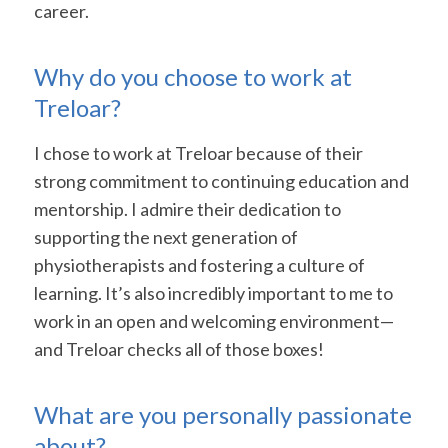
career.
Why do you choose to work at
Treloar?
I chose to work at Treloar because of their
strong commitment to continuing education and
mentorship. I admire their dedication to
supporting the next generation of
physiotherapists and fostering a culture of
learning. It’s also incredibly important to me to
work in an open and welcoming environment—
and Treloar checks all of those boxes!
What are you personally passionate
about?