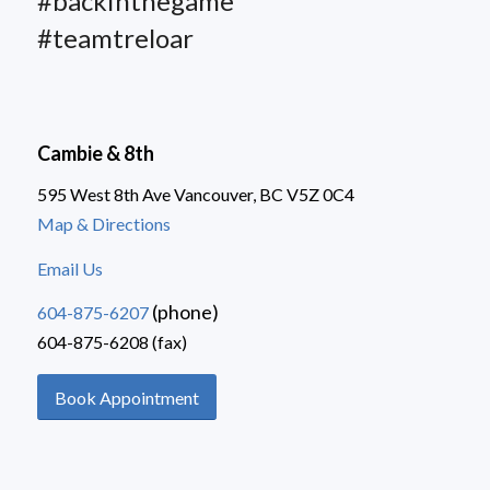
#backinthegame
#teamtreloar
Cambie & 8th
595 West 8th Ave Vancouver, BC V5Z 0C4
Map & Directions
Email Us
(phone)
604-875-6207
604-875-6208 (fax)
Book Appointment