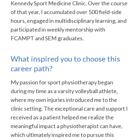
Kennedy Sport Medicine Clinic. Over the course
of that year, I accumulated over 500 field-side
hours, engaged in multidisciplinary learning, and
participated in weekly mentorship with
FCAMPT and SEM graduates.
What inspired you to choose this
career path?
My passion for sport physiotherapy began
during my time as a varsity volleyball athlete,
where my own injuries introduced me to the
clinic setting. The exceptional care and support I
received as a patient helped me realize the
meaningful impact a physiotherapist can have,
which ultimately inspired me to pursue this