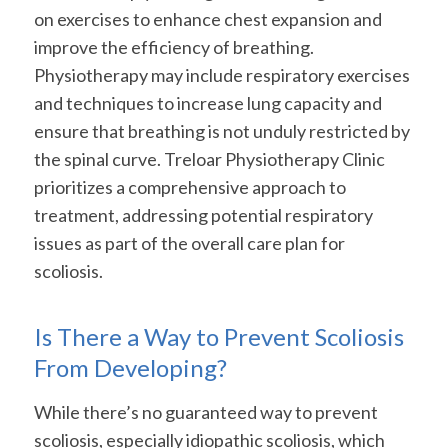
on exercises to enhance chest expansion and
improve the efficiency of breathing.
Physiotherapy may include respiratory exercises
and techniques to increase lung capacity and
ensure that breathing is not unduly restricted by
the spinal curve. Treloar Physiotherapy Clinic
prioritizes a comprehensive approach to
treatment, addressing potential respiratory
issues as part of the overall care plan for
scoliosis.
Is There a Way to Prevent Scoliosis
From Developing?
While there’s no guaranteed way to prevent
scoliosis, especially idiopathic scoliosis, which