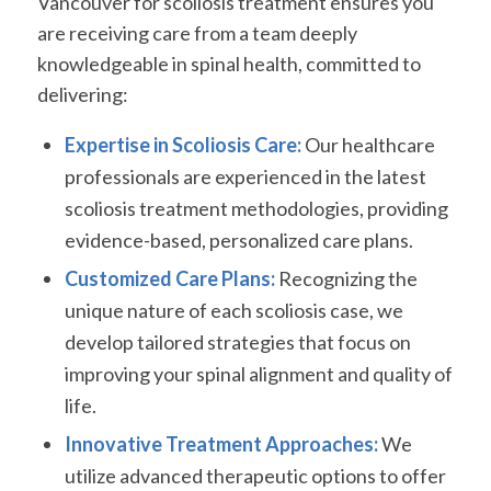
Vancouver for scoliosis treatment ensures you
are receiving care from a team deeply
knowledgeable in spinal health, committed to
delivering:
Expertise in Scoliosis Care:
Our healthcare
professionals are experienced in the latest
scoliosis treatment methodologies, providing
evidence-based, personalized care plans.
Customized Care Plans:
Recognizing the
unique nature of each scoliosis case, we
develop tailored strategies that focus on
improving your spinal alignment and quality of
life.
Innovative Treatment Approaches:
We
utilize advanced therapeutic options to offer