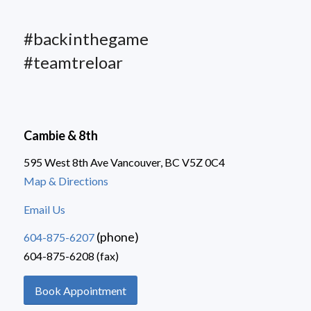
#backinthegame
#teamtreloar
Cambie & 8th
595 West 8th Ave Vancouver, BC V5Z 0C4
Map & Directions
Email Us
(phone)
604-875-6207
604-875-6208 (fax)
Book Appointment