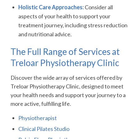
Holistic Care Approaches:
Consider all
aspects of your health to support your
treatment journey, including stress reduction
and nutritional advice.
The Full Range of Services at
Treloar Physiotherapy Clinic
Discover the wide array of services offered by
Treloar Physiotherapy Clinic, designed to meet
your health needs and support your journey to a
more active, fulfilling life.
Physiotherapist
Clinical Pilates Studio