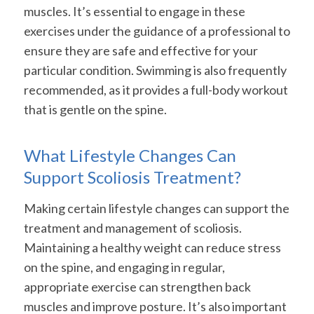
muscles. It’s essential to engage in these
exercises under the guidance of a professional to
ensure they are safe and effective for your
particular condition. Swimming is also frequently
recommended, as it provides a full-body workout
that is gentle on the spine.
What Lifestyle Changes Can
Support Scoliosis Treatment?
Making certain lifestyle changes can support the
treatment and management of scoliosis.
Maintaining a healthy weight can reduce stress
on the spine, and engaging in regular,
appropriate exercise can strengthen back
muscles and improve posture. It’s also important