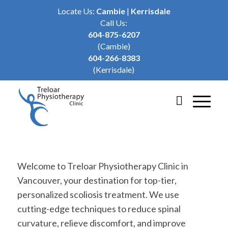
Locate Us:
Cambie
|
Kerrisdale
Call Us:
604-875-6207
(Cambie)
604-266-8383
(Kerrisdale)
Welcome to Treloar Physiotherapy Clinic in
Vancouver, your destination for top-tier,
personalized scoliosis treatment. We use
cutting-edge techniques to reduce spinal
curvature, relieve discomfort, and improve