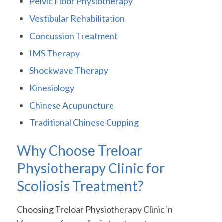
Pelvic Floor Physiotherapy
Vestibular Rehabilitation
Concussion Treatment
IMS Therapy
Shockwave Therapy
Kinesiology
Chinese Acupuncture
Traditional Chinese Cupping
Why Choose Treloar
Physiotherapy Clinic for
Scoliosis Treatment?
Choosing Treloar Physiotherapy Clinic in