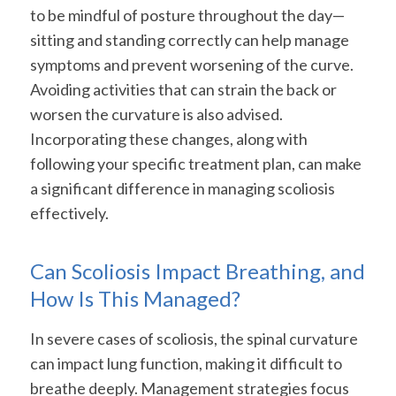
to be mindful of posture throughout the day—
sitting and standing correctly can help manage
symptoms and prevent worsening of the curve.
Avoiding activities that can strain the back or
worsen the curvature is also advised.
Incorporating these changes, along with
following your specific treatment plan, can make
a significant difference in managing scoliosis
effectively.
Can Scoliosis Impact Breathing, and
How Is This Managed?
In severe cases of scoliosis, the spinal curvature
can impact lung function, making it difficult to
breathe deeply. Management strategies focus