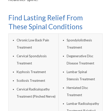
Find Lasting Relief From
These Spinal Conditions
Chronic Low Back Pain
Spondylolisthesis
Treatment
Treatment
Cervical Spondylosis
Degenerative Disc
Treatment
Disease Treatment
Kyphosis Treatment
Lumbar Spinal
Stenosis Treatment
Scoliosis Treatment
Herniated Disc
Cervical Radiculopathy
Treatment
Treatment (Pinched Nerve)
Lumbar Radiculopathy
Treatment (Sciatica)