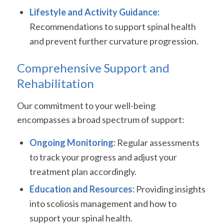
Lifestyle and Activity Guidance:
Recommendations to support spinal health
and prevent further curvature progression.
Comprehensive Support and
Rehabilitation
Our commitment to your well-being
encompasses a broad spectrum of support:
Ongoing Monitoring:
Regular assessments
to track your progress and adjust your
treatment plan accordingly.
Education and Resources:
Providing insights
into scoliosis management and how to
support your spinal health.