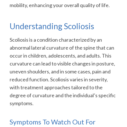
mobility, enhancing your overall quality of life.
Understanding Scoliosis
Scoliosis is a condition characterized by an
abnormal lateral curvature of the spine that can
occur in children, adolescents, and adults. This
curvature can lead to visible changes in posture,
uneven shoulders, and in some cases, pain and
reduced function. Scoliosis varies in severity,
with treatment approaches tailored to the
degree of curvature and the individual’s specific
symptoms.
Symptoms To Watch Out For