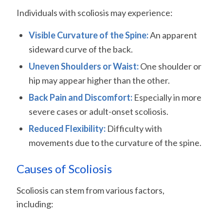
Individuals with scoliosis may experience:
Visible Curvature of the Spine:
An apparent
sideward curve of the back.
Uneven Shoulders or Waist:
One shoulder or
hip may appear higher than the other.
Back Pain and Discomfort:
Especially in more
severe cases or adult-onset scoliosis.
Reduced Flexibility:
Difficulty with
movements due to the curvature of the spine.
Causes of Scoliosis
Scoliosis can stem from various factors,
including: