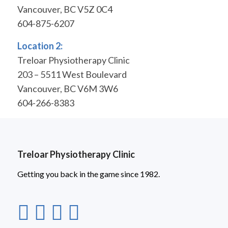
Vancouver, BC V5Z 0C4
604-875-6207
Location 2:
Treloar Physiotherapy Clinic
203 – 5511 West Boulevard
Vancouver, BC V6M 3W6
604-266-8383
Treloar Physiotherapy Clinic
Getting you back in the game since 1982.