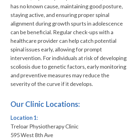
has no known cause, maintaining good posture,
staying active, and ensuring proper spinal
alignment during growth spurts in adolescence
can be beneficial. Regular check-ups with a
healthcare provider can help catch potential
spinal issues early, allowing for prompt
intervention. For individuals at risk of developing
scoliosis due to genetic factors, early monitoring
and preventive measures may reduce the
severity of the curve if it develops.
Our Clinic Locations:
Location 1:
Treloar Physiotherapy Clinic
595 West 8th Ave