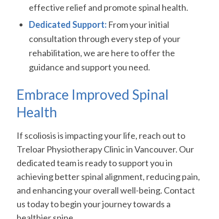
effective relief and promote spinal health.
Dedicated Support:
From your initial
consultation through every step of your
rehabilitation, we are here to offer the
guidance and support you need.
Embrace Improved Spinal
Health
If scoliosis is impacting your life, reach out to
Treloar Physiotherapy Clinic in Vancouver. Our
dedicated team is ready to support you in
achieving better spinal alignment, reducing pain,
and enhancing your overall well-being. Contact
us today to begin your journey towards a
healthier spine.