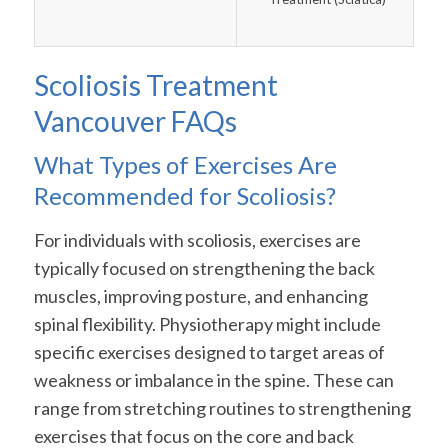
Scoliosis Treatment
Vancouver FAQs
What Types of Exercises Are
Recommended for Scoliosis?
For individuals with scoliosis, exercises are
typically focused on strengthening the back
muscles, improving posture, and enhancing
spinal flexibility. Physiotherapy might include
specific exercises designed to target areas of
weakness or imbalance in the spine. These can
range from stretching routines to strengthening
exercises that focus on the core and back