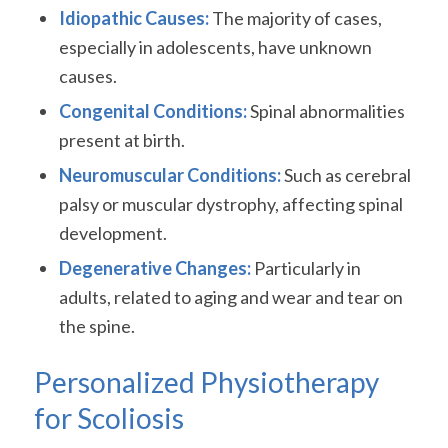
Idiopathic Causes:
The majority of cases,
especially in adolescents, have unknown
causes.
Congenital Conditions:
Spinal abnormalities
present at birth.
Neuromuscular Conditions:
Such as cerebral
palsy or muscular dystrophy, affecting spinal
development.
Degenerative Changes:
Particularly in
adults, related to aging and wear and tear on
the spine.
Personalized Physiotherapy
for Scoliosis