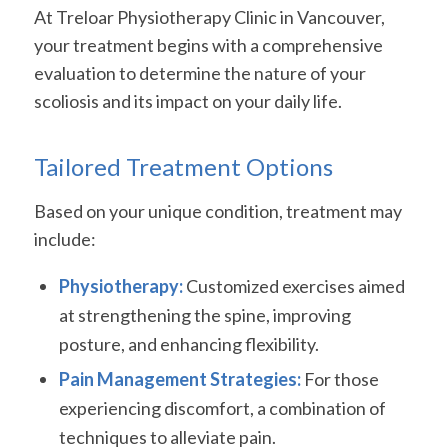
At Treloar Physiotherapy Clinic in Vancouver,
your treatment begins with a comprehensive
evaluation to determine the nature of your
scoliosis and its impact on your daily life.
Tailored Treatment Options
Based on your unique condition, treatment may
include:
Physiotherapy:
Customized exercises aimed
at strengthening the spine, improving
posture, and enhancing flexibility.
Pain Management Strategies:
For those
experiencing discomfort, a combination of
techniques to alleviate pain.