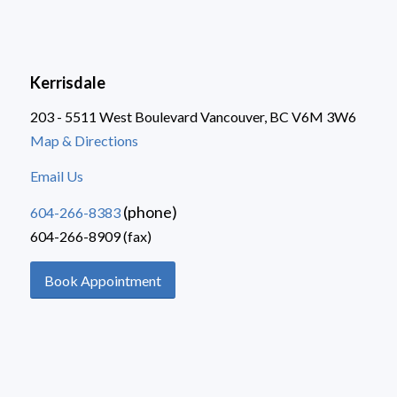
Kerrisdale
203 - 5511 West Boulevard Vancouver, BC V6M 3W6
Map & Directions
Email Us
(phone)
604-266-8383
604-266-8909 (fax)
Book Appointment