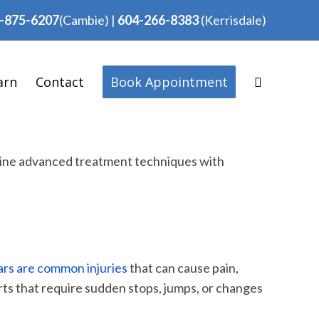
-875-6207
(Cambie)
|
604-266-8383
(Kerrisdale)
arn
Contact
Book Appointment
mbine advanced treatment techniques with
rs are common injuries
that can cause pain,
orts that require sudden stops, jumps, or changes