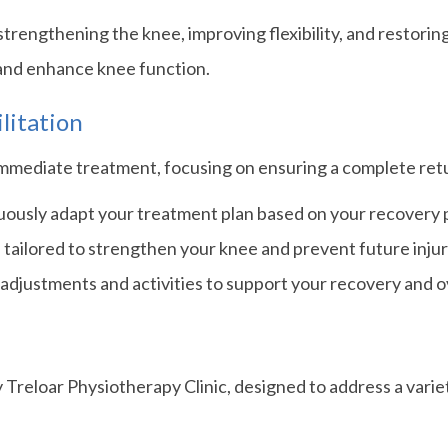
trengthening the knee, improving flexibility, and restorin
and enhance knee function.
litation
ediate treatment, focusing on ensuring a complete return
usly adapt your treatment plan based on your recovery pr
tailored to strengthen your knee and prevent future injur
adjustments and activities to support your recovery and ov
y Treloar Physiotherapy Clinic, designed to address a vari