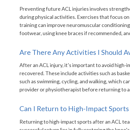
Preventing future ACL injuries involves strength
during physical activities. Exercises that focus o
training can improve neuromuscular conditioning a
footwear, using knee braces if recommended, and av
Are There Any Activities I Should A
After an ACL injury, it’s important to avoid high-i
recovered. These include activities such as basket
such as swimming, cycling, and walking, which ca
provider or physiotherapist before returning to a
Can I Return to High-Impact Sports
Returning to high-impact sports after an ACL tear
successful return lies in fully restoring the knee’