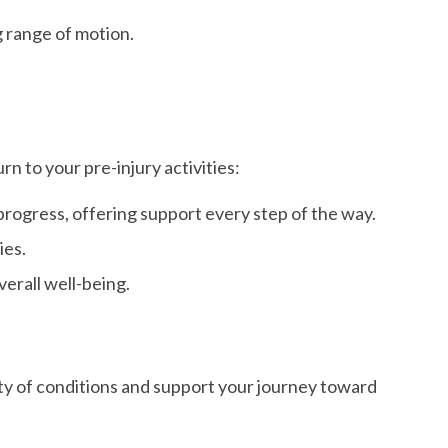
g range of motion.
 to your pre-injury activities:
ogress, offering support every step of the way.
ies.
erall well-being.
ety of conditions and support your journey toward