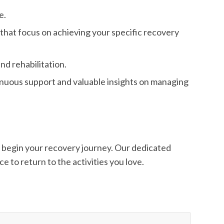
e.
 that focus on achieving your specific recovery
nd rehabilitation.
inuous support and valuable insights on managing
o begin your recovery journey. Our dedicated
e to return to the activities you love.