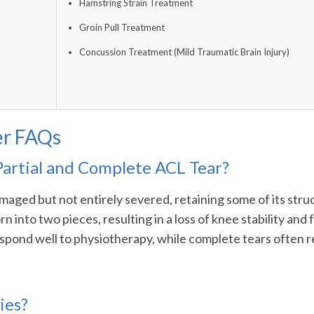
Hamstring Strain Treatment
Groin Pull Treatment
Concussion Treatment (Mild Traumatic Brain Injury)
er FAQs
Partial and Complete ACL Tear?
aged but not entirely severed, retaining some of its struct
rn into two pieces, resulting in a loss of knee stability a
 respond well to physiotherapy, while complete tears often r
ies?