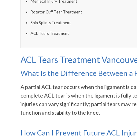
Meniscal Injury Treatment
Rotator Cuff Tear Treatment
Shin Splints Treatment
ACL Tears Treatment
ACL Tears Treatment Vancouv
What Is the Difference Between a 
A partial ACL tear occurs when the ligament is dam
complete ACL tear is when the ligament is fully to
injuries can vary significantly; partial tears may
function and stability to the knee.
How Can I Prevent Future ACL Injur