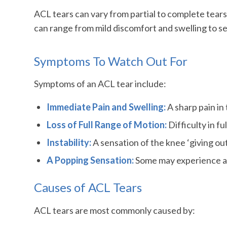
ACL tears can vary from partial to complete tears
can range from mild discomfort and swelling to sev
Symptoms To Watch Out For
Symptoms of an ACL tear include:
Immediate Pain and Swelling:
A sharp pain in 
Loss of Full Range of Motion:
Difficulty in f
Instability:
A sensation of the knee ‘giving o
A Popping Sensation:
Some may experience a ‘p
Causes of ACL Tears
ACL tears are most commonly caused by: