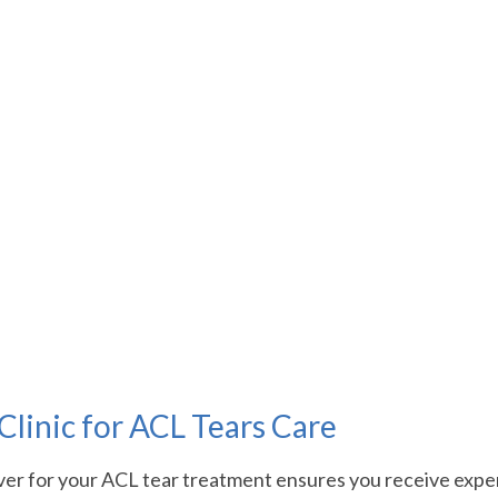
linic for ACL Tears Care
er for your ACL tear treatment ensures you receive expert