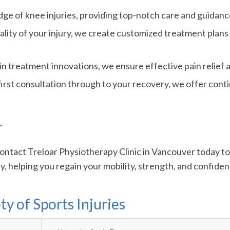
e of knee injuries, providing top-notch care and guidanc
lity of your injury, we create customized treatment plans
in treatment innovations, we ensure effective pain relief a
irst consultation through to your recovery, we offer cont
r
 Contact Treloar Physiotherapy Clinic in Vancouver today t
, helping you regain your mobility, strength, and confidenc
ty of Sports Injuries