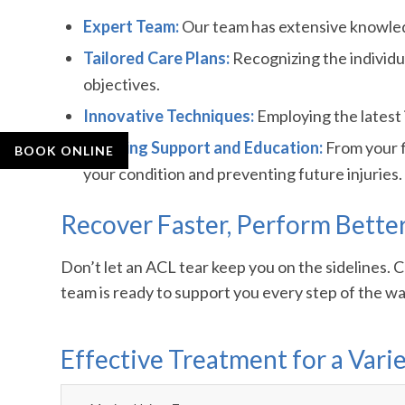
Expert Team:
Our team has extensive knowledg
Tailored Care Plans:
Recognizing the individua
objectives.
Innovative Techniques:
Employing the latest 
Ongoing Support and Education:
From your f
BOOK ONLINE
your condition and preventing future injuries.
Recover Faster, Perform Bette
Don’t let an ACL tear keep you on the sidelines.
team is ready to support you every step of the way
Effective Treatment for a Varie