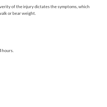
verity of the injury dictates the symptoms, which
 walk or bear weight.
4 hours.