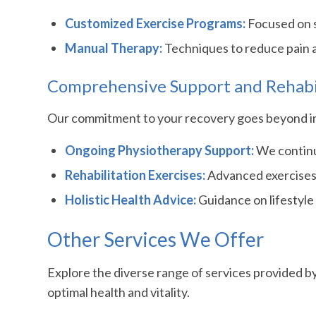
Customized Exercise Programs:
Focused on s
Manual Therapy:
Techniques to reduce pain 
Comprehensive Support and Rehabi
Our commitment to your recovery goes beyond imm
Ongoing Physiotherapy Support:
We continuo
Rehabilitation Exercises:
Advanced exercises 
Holistic Health Advice:
Guidance on lifestyle 
Other Services We Offer
Explore the diverse range of services provided b
optimal health and vitality.