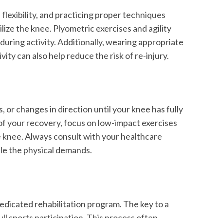
lexibility, and practicing proper techniques
ilize the knee. Plyometric exercises and agility
uring activity. Additionally, wearing appropriate
ty can also help reduce the risk of re-injury.
, or changes in direction until your knee has fully
s of your recovery, focus on low-impact exercises
e knee. Always consult with your healthcare
dle the physical demands.
dedicated rehabilitation program. The key to a
ull sports participation. This process often