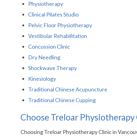
Physiotherapy
Clinical Pilates Studio
Pelvic Floor Physiotherapy
Vestibular Rehabilitation
Concussion Clinic
Dry Needling
Shockwave Therapy
Kinesiology
Traditional Chinese Acupuncture
Traditional Chinese Cupping
Choose Treloar Physiotherapy C
Choosing Treloar Physiotherapy Clinic in Vancouv