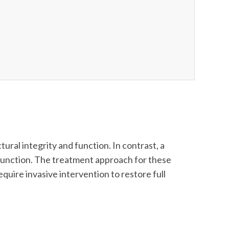
ural integrity and function. In contrast, a
nd function. The treatment approach for these
equire invasive intervention to restore full