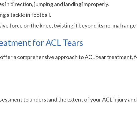
 in direction, jumping and landing improperly.
g a tackle in football.
sive force on the knee, twisting it beyond its normal range
eatment for ACL Tears
e offer a comprehensive approach to ACL tear treatment, f
essment to understand the extent of your ACL injury and its