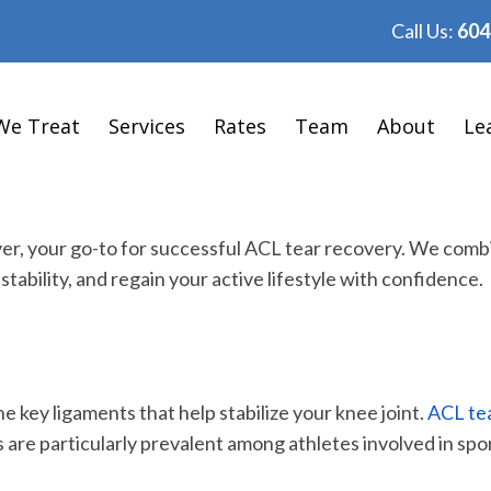
Call Us:
604
We Treat
Services
Rates
Team
About
Le
ver, your go-to for successful ACL tear recovery. We co
stability, and regain your active lifestyle with confidence.
e key ligaments that help stabilize your knee joint.
ACL tea
ies are particularly prevalent among athletes involved in sp