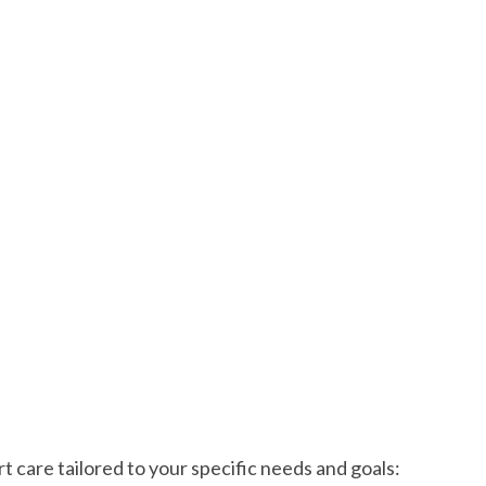
 care tailored to your specific needs and goals: