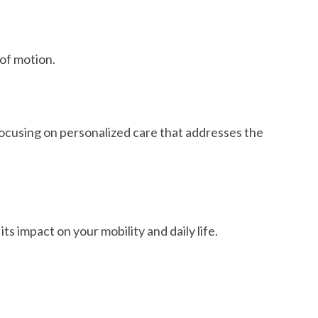
 of motion.
ocusing on personalized care that addresses the
 impact on your mobility and daily life.