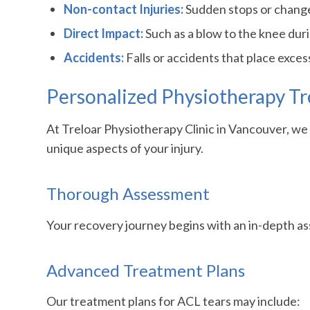
Non-contact Injuries:
Sudden stops or changes
Direct Impact:
Such as a blow to the knee durin
Accidents:
Falls or accidents that place exces
Personalized Physiotherapy Tr
At Treloar Physiotherapy Clinic in Vancouver, w
unique aspects of your injury.
Thorough Assessment
Your recovery journey begins with an in-depth ass
Advanced Treatment Plans
Our treatment plans for ACL tears may include: