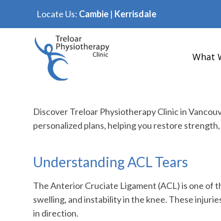
Locate Us:
Cambie
|
Kerrisdale
What 
Discover Treloar Physiotherapy Clinic in Vancou
personalized plans, helping you restore strength, 
Understanding ACL Tears
The Anterior Cruciate Ligament (ACL) is one of th
swelling, and instability in the knee. These injur
in direction.