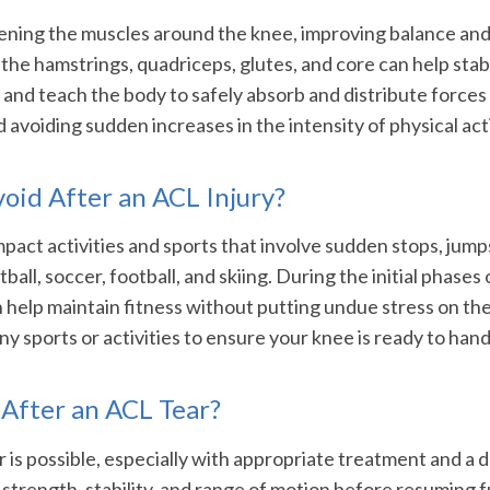
ening the muscles around the knee, improving balance and f
n the hamstrings, quadriceps, glutes, and core can help stab
nd teach the body to safely absorb and distribute forces d
oiding sudden increases in the intensity of physical activi
void After an ACL Injury?
mpact activities and sports that involve sudden stops, jumps
ball, soccer, football, and skiing. During the initial phase
n help maintain fitness without putting undue stress on th
ny sports or activities to ensure your knee is ready to han
 After an ACL Tear?
 is possible, especially with appropriate treatment and a 
s strength, stability, and range of motion before resuming f