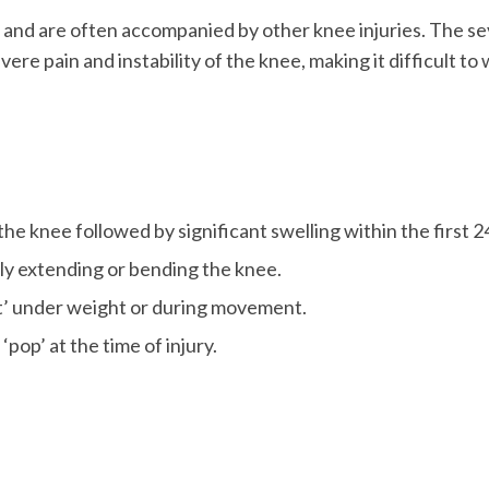
 and are often accompanied by other knee injuries. The se
ere pain and instability of the knee, making it difficult to
the knee followed by significant swelling within the first 2
ully extending or bending the knee.
ut’ under weight or during movement.
op’ at the time of injury.