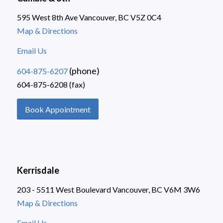
595 West 8th Ave Vancouver, BC V5Z 0C4
Map & Directions
Email Us
(phone)
604-875-6207
604-875-6208 (fax)
Book Appointment
Kerrisdale
203 - 5511 West Boulevard Vancouver, BC V6M 3W6
Map & Directions
Email Us