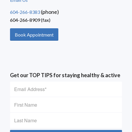
(phone)
604-266-8383
604-266-8909 (fax)
Book Appointment
Get our TOP TIPS for staying healthy & active