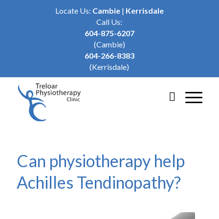
Locate Us:
Cambie
|
Kerrisdale
Call Us:
604-875-6207
(Cambie)
604-266-8383
(Kerrisdale)
Can physiotherapy help
Achilles Tendinopathy?