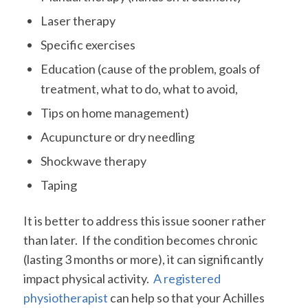
Laser therapy
Specific exercises
Education (cause of the problem, goals of
treatment, what to do, what to avoid,
Tips on home management)
Acupuncture or dry needling
Shockwave therapy
Taping
It is better to address this issue sooner rather
than later. If the condition becomes chronic
(lasting 3 months or more), it can significantly
impact physical activity.
A registered
physiotherapist
can help so that your Achilles