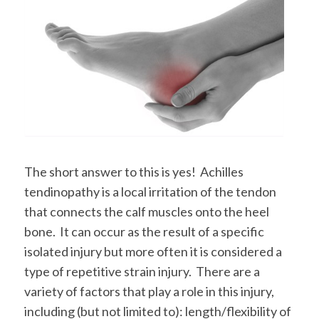
The short answer to this is yes! Achilles
tendinopathy is a local irritation of the tendon
that connects the calf muscles onto the heel
bone. It can occur as the result of a specific
isolated injury but more often it is considered a
type of repetitive strain injury. There are a
variety of factors that play a role in this injury,
including (but not limited to): length/flexibility of