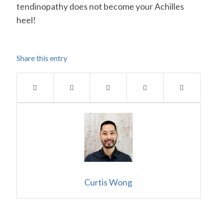
tendinopathy does not become your Achilles
heel!
Share this entry
Curtis Wong