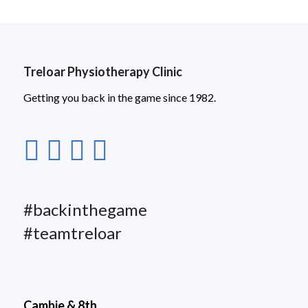
Treloar Physiotherapy Clinic
Getting you back in the game since 1982.
#backinthegame
#teamtreloar
Cambie & 8th