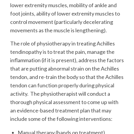
lower extremity muscles, mobility of ankle and
foot joints, ability of lower extremity muscles to
control movement (particularly decelerating
movements as the muscle is lengthening).
The role of physiotherapy in treating Achilles
tendinopathy is to treat the pain, manage the
inflammation (if it is present), address the factors
that are putting abnormal strain on the Achilles
tendon, and re-train the body so that the Achilles
tendon can function properly during physical
activity. The physiotherapist will conduct a
thorough physical assessment to come up with
an evidence-based treatment plan that may
include some of the following interventions:
Manual therapy (hands on treatment)