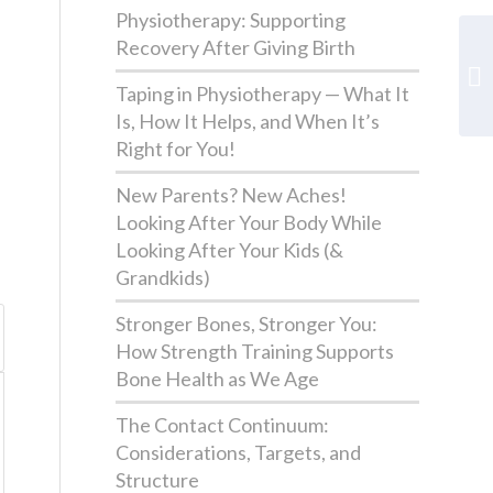
Physiotherapy: Supporting
Recovery After Giving Birth
Taping in Physiotherapy — What It
Is, How It Helps, and When It’s
Right for You!
New Parents? New Aches!
Looking After Your Body While
Looking After Your Kids (&
Grandkids)
Stronger Bones, Stronger You:
How Strength Training Supports
Bone Health as We Age
The Contact Continuum:
Considerations, Targets, and
Structure