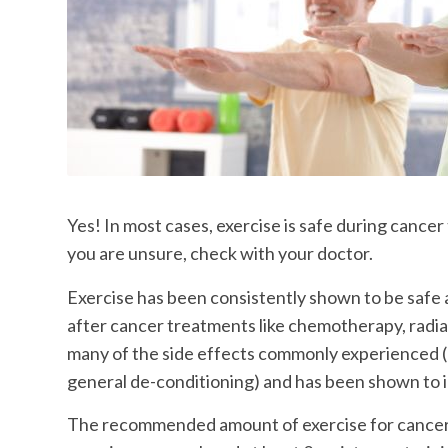
Yes! In most cases, exercise is safe during cance
you are unsure, check with your doctor.
Exercise has been consistently shown to be safe 
after cancer treatments like chemotherapy, radia
many of the side effects commonly experienced (e
general de-conditioning) and has been shown to im
The recommended amount of exercise for cancer 