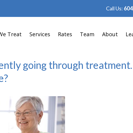
Call Us:
604
We Treat
Services
Rates
Team
About
Le
ently going through treatment.
e?