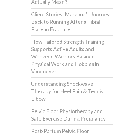
Actually Mean?
Client Stories: Margaux’s Journey
Back to Running After a Tibial
Plateau Fracture
How Tailored Strength Training
Supports Active Adults and
Weekend Warriors Balance
Physical Work and Hobbies in
Vancouver
Understanding Shockwave
Therapy for Heel Pain & Tennis
Elbow
Pelvic Floor Physiotherapy and
Safe Exercise During Pregnancy
Post-Partum Pelvic Floor