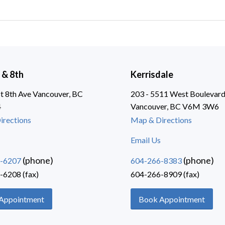
 & 8th
Kerrisdale
 8th Ave Vancouver, BC
203 - 5511 West Boulevar
4
Vancouver, BC V6M 3W6
irections
Map & Directions
Email Us
(phone)
(phone)
-6207
604-266-8383
-6208 (fax)
604-266-8909 (fax)
Appointment
Book Appointment