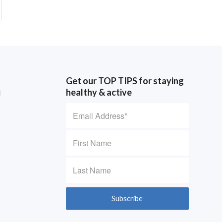
Get our TOP TIPS for staying
healthy & active
d