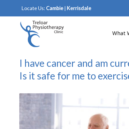
Locate Us:
Cambie
|
Kerrisdale
What 
I have cancer and am curr
Is it safe for me to exercis