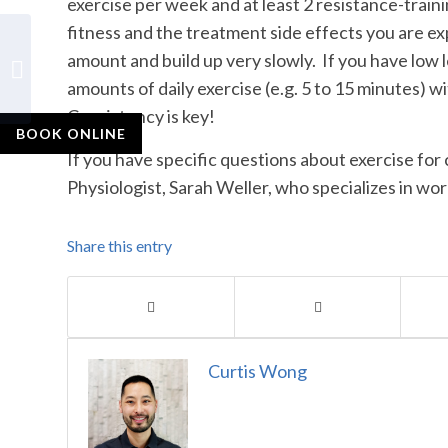
exercise per week and at least 2 resistance-trai
fitness and the treatment side effects you are ex
Why is it important to
amount and build up very slowly. If you have low le
cool down or warm-up
amounts of daily exercise (e.g. 5 to 15 minutes) wi
before exercising?
Consistency is key!
BOOK ONLINE
If you have specific questions about exercise fo
Physiologist, Sarah Weller, who specializes in wo
Share this entry
Curtis Wong