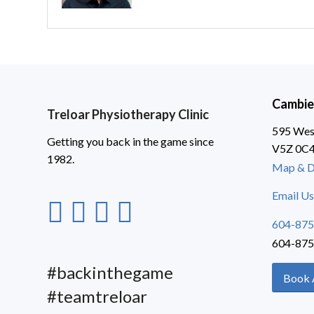
Cambie
Treloar Physiotherapy Clinic
595 West
Getting you back in the game since
V5Z 0C
1982.
Map & D
Email Us
604-875
604-875
#backinthegame
Book 
#teamtreloar