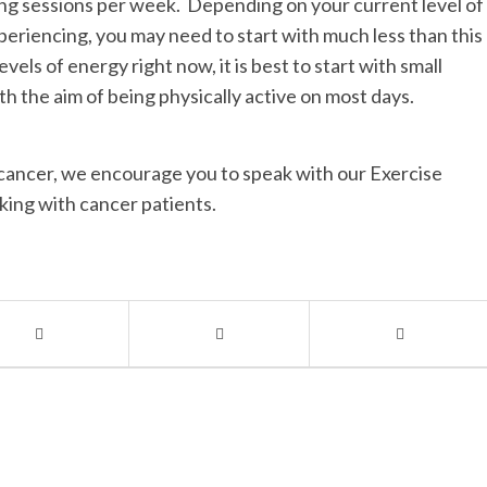
ning sessions per week. Depending on your current level of
periencing, you may need to start with much less than this
vels of energy right now, it is best to start with small
th the aim of being physically active on most days.
r cancer, we encourage you to speak with our Exercise
rking with cancer patients.