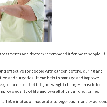
r treatments and doctors recommend it for most people. If
and effective for people with cancer, before, during and
tion and surgeries. It can help to manage and improve
.g. cancer-related fatigue, weight changes, muscle loss,
prove quality of life and overall physical functioning.
is 150 minutes of moderate-to-vigorous intensity aerobic