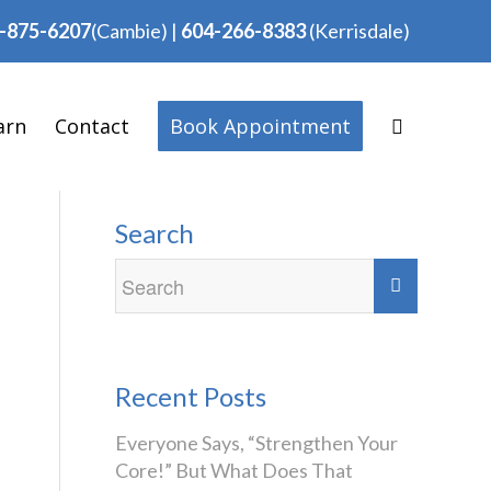
-875-6207
(Cambie)
|
604-266-8383
(Kerrisdale)
arn
Contact
Book Appointment
Search
Recent Posts
Everyone Says, “Strengthen Your
Core!” But What Does That