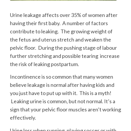
Urine leakage affects over 35% of women after
having their first baby. A number of factors
contribute to leaking. The growing weight of
the fetus and uterus stretch and weaken the
pelvic floor. During the pushing stage of labour
further stretching and possible tearing increase
the risk of leaking postpartum.
Incontinence is so common that many women
believe leakage is normal after having kids and
you just have to put up with it. This is a myth!
Leaking urine is common, but not normal. It’s a
sign that your pelvic floor muscles aren’t working
effectively.
Urine loss when running, playing soccer or with