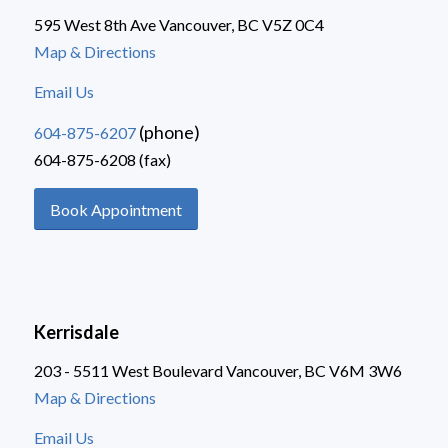
595 West 8th Ave Vancouver, BC V5Z 0C4
Map & Directions
Email Us
(phone)
604-875-6207
604-875-6208 (fax)
Book Appointment
Kerrisdale
203 - 5511 West Boulevard Vancouver, BC V6M 3W6
Map & Directions
Email Us