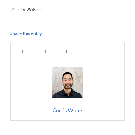
Penny Wilson
Share this entry
Curtis Wong