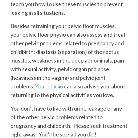
teach you how to use these muscles to prevent
leaking in all situations.
Besides retraining your pelvic floor muscles,
your pelvic floor physio can also assess and treat
other pelvic problems related to pregnancy and
childbirth: diastasis (separation) of the rectus
muscles, weakness in the deep abdominals, pain
with sexual activity, pelvic organ prolapse
(heaviness in the vagina) and pelvic joint
problems.
Your physio
can also advise you about
returning to the physical activities you love.
You don’t have to live with urine leakage or any
of the other pelvic problems related to
pregnancy and childbirth. Please seek treatment
right away. You’ll be so glad you did!