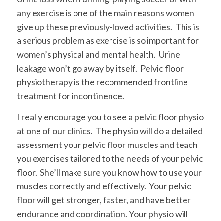
any exercise is one of the main reasons women
give up these previously-loved activities. This is
a serious problem as exercise is so important for
women’s physical and mental health. Urine
leakage won’t go away by itself. Pelvic floor
physiotherapy is the recommended frontline
treatment for incontinence.
I really encourage you to see a pelvic floor physio
at one of our clinics. The physio will do a detailed
assessment your pelvic floor muscles and teach
you exercises tailored to the needs of your pelvic
floor. She’ll make sure you know how to use your
muscles correctly and effectively. Your pelvic
floor will get stronger, faster, and have better
endurance and coordination. Your physio will