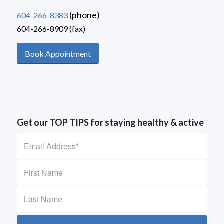
(phone)
604-266-8383
604-266-8909 (fax)
Book Appointment
Get our TOP TIPS for staying healthy & active