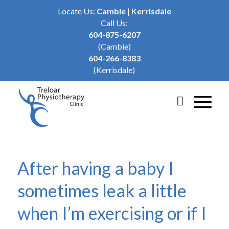
Locate Us:
Cambie
|
Kerrisdale
Call Us:
604-875-6207
(Cambie)
604-266-8383
(Kerrisdale)
After having a baby I
sometimes leak a little
when I’m exercising or if I