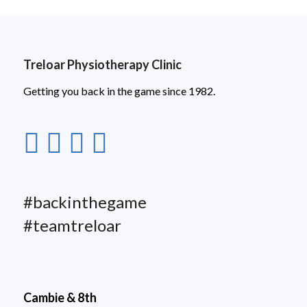
Treloar Physiotherapy Clinic
Getting you back in the game since 1982.
#backinthegame
#teamtreloar
Cambie & 8th