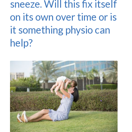
sneeze. Will this fix itself
on its own over time or is
it something physio can
help?