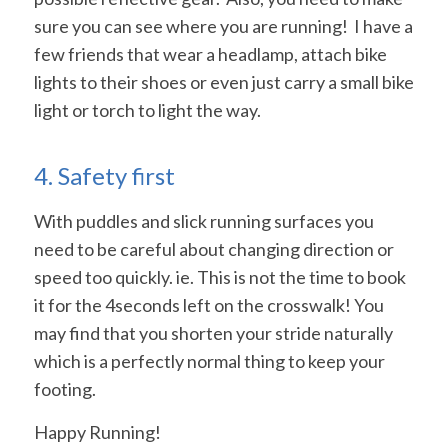
sure you can see where you are running! I have a
few friends that wear a headlamp, attach bike
lights to their shoes or even just carry a small bike
light or torch to light the way.
4. Safety first
With puddles and slick running surfaces you
need to be careful about changing direction or
speed too quickly. ie. This is not the time to book
it for the 4seconds left on the crosswalk! You
may find that you shorten your stride naturally
which is a perfectly normal thing to keep your
footing.
Happy Running!