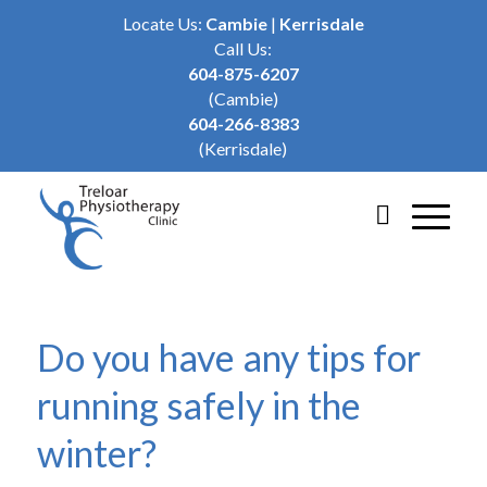
Locate Us:
Cambie
|
Kerrisdale
Call Us:
604-875-6207
(Cambie)
604-266-8383
(Kerrisdale)
Do you have any tips for
running safely in the
winter?