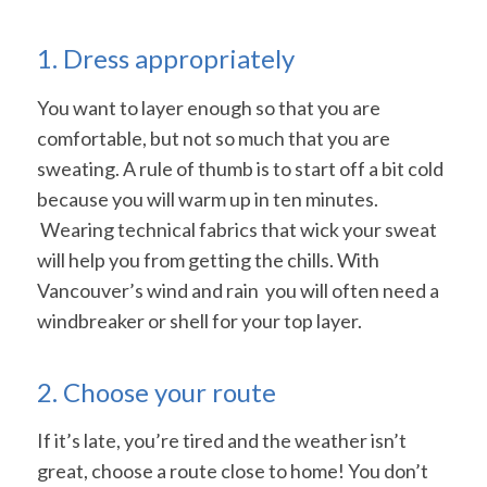
1. Dress appropriately
You want to layer enough so that you are
comfortable, but not so much that you are
sweating. A rule of thumb is to start off a bit cold
because you will warm up in ten minutes.
Wearing technical fabrics that wick your sweat
will help you from getting the chills. With
Vancouver’s wind and rain you will often need a
windbreaker or shell for your top layer.
2. Choose your route
If it’s late, you’re tired and the weather isn’t
great, choose a route close to home! You don’t