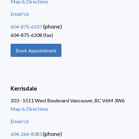
Map & Directions
Email Us
(phone)
604-875-6207
604-875-6208 (fax)
Book Appointment
Kerrisdale
203 - 5511 West Boulevard Vancouver, BC V6M 3W6
Map & Directions
Email Us
(phone)
604-266-8383