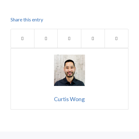
Share this entry
Curtis Wong