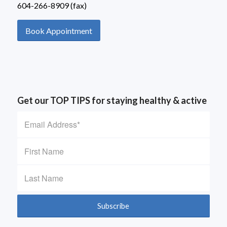
604-266-8909 (fax)
Book Appointment
Get our TOP TIPS for staying healthy & active