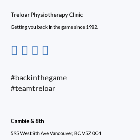
Treloar Physiotherapy Clinic
Getting you back in the game since 1982.
#backinthegame
#teamtreloar
Cambie & 8th
595 West 8th Ave Vancouver, BC V5Z 0C4