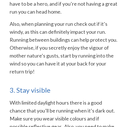
have to be a hero, and if you’re not having a great
run you can head home.
Also, when planning your run check out if it’s
windy, as this can definitely impact your run.
Running between buildings can help protect you.
Otherwise, if you secretly enjoy the vigour of
mother nature’s gusts, start by running into the
wind so you can have it at your back for your
return trip!
3. Stay visible
With limited daylight hours there is a good
chance that you’ll be running when it’s dark out.
Make sure you wear visible colours and if
possible reflective gear. Also, you need to make