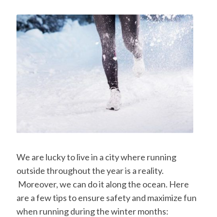
We are lucky to live in a city where running
outside throughout the year is a reality.
Moreover, we can do it along the ocean. Here
are a few tips to ensure safety and maximize fun
when running during the winter months: