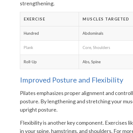
strengthening.
EXERCISE
MUSCLES TARGETED
Hundred
Abdominals
Plank
Core, Shoulders
Roll-Up
Abs, Spine
Improved Posture and Flexibility
Pilates emphasizes proper alignment and control
posture. By lengthening and stretching your musc
upright posture.
Flexibility is another key component. Exercises li
in your spine, hamstrings, and shoulders. For more f