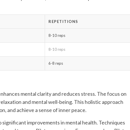
REPETITIONS
8-10 reps
8-10 reps
6-8 reps
so enhances mental clarity and reduces stress. The focus on
laxation and mental well-being. This holistic approach
n, and achieve a sense of inner peace.
to significant improvements in mental health. Techniques