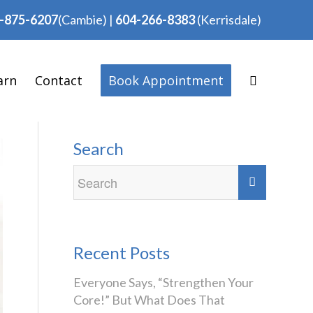
-875-6207
(Cambie)
|
604-266-8383
(Kerrisdale)
arn
Contact
Book Appointment
Search
Recent Posts
Everyone Says, “Strengthen Your
Core!” But What Does That