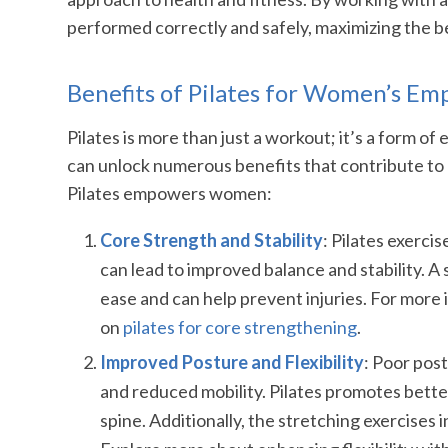
performed correctly and safely, maximizing the b
Benefits of Pilates for Women’s 
Pilates is more than just a workout; it’s a form o
can unlock numerous benefits that contribute to
Pilates empowers women:
Core Strength and Stability
: Pilates exerci
can lead to improved balance and stability. A s
ease and can help prevent injuries. For more 
on
pilates for core strengthening
.
Improved Posture and Flexibility
: Poor post
and reduced mobility. Pilates promotes bett
spine. Additionally, the stretching exercises 