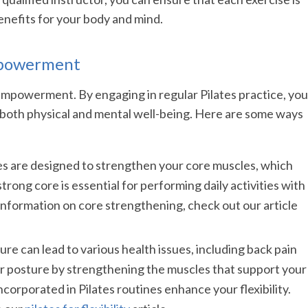
enefits for your body and mind.
Empowerment
f empowerment. By engaging in regular Pilates practice, you
 both physical and mental well-being. Here are some ways
ses are designed to strengthen your core muscles, which
trong core is essential for performing daily activities with
information on core strengthening, check out our article
ure can lead to various health issues, including back pain
er posture by strengthening the muscles that support your
incorporated in Pilates routines enhance your flexibility.