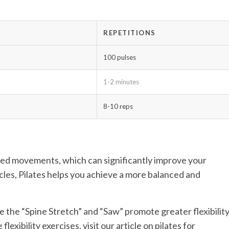
REPETITIONS
100 pulses
1-2 minutes
8-10 reps
led movements, which can significantly improve your
les, Pilates helps you achieve a more balanced and
ke the “Spine Stretch” and “Saw” promote greater flexibilit
lexibility exercises, visit our article on pilates for