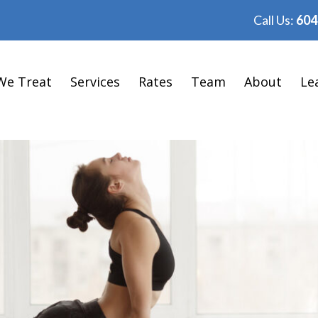
Call Us:
604
We Treat
Services
Rates
Team
About
Le