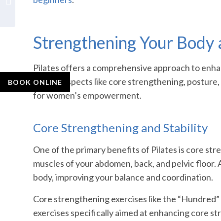
Back Pain Relief
Strengthening Your Body
Pilates offers a comprehensive approach to enhan
various aspects like core strengthening, posture, f
BOOK ONLINE
for women’s empowerment.
Core Strengthening and Stability
One of the primary benefits of Pilates is core st
muscles of your abdomen, back, and pelvic floor. A
body, improving your balance and coordination.
Core strengthening exercises like the “Hundred” 
exercises specifically aimed at enhancing core str