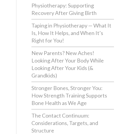
Physiotherapy: Supporting
Recovery After Giving Birth
Taping in Physiotherapy — What It
Is, How It Helps, and When It’s
Right for You!
New Parents? New Aches!
Looking After Your Body While
Looking After Your Kids (&
Grandkids)
Stronger Bones, Stronger You:
How Strength Training Supports
Bone Health as We Age
The Contact Continuum:
Considerations, Targets, and
Structure