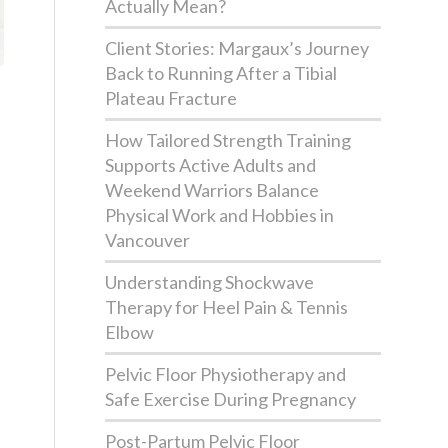
Actually Mean?
Client Stories: Margaux’s Journey
Back to Running After a Tibial
Plateau Fracture
How Tailored Strength Training
Supports Active Adults and
Weekend Warriors Balance
Physical Work and Hobbies in
Vancouver
Understanding Shockwave
Therapy for Heel Pain & Tennis
Elbow
Pelvic Floor Physiotherapy and
Safe Exercise During Pregnancy
Post-Partum Pelvic Floor