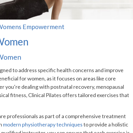
for Womens Empowerment
r Women
r Women
designed to address specific health concerns and improve
eneficial for women, as it focuses on areas like core
her you’re dealing with postnatal recovery, menopausal
al fitness, Clinical Pilates offers tailored exercises that
are professionals as part of a comprehensive treatment
th
modern physiotherapy techniques
to provide a holistic
qualified instructor, you can ensure that each exercise is