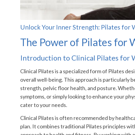
Unlock Your Inner Strength: Pilates 
The Power of Pilates fo
Introduction to Clinical Pilates fo
Clinical Pilates is a specialized form of Pilates 
overall well-being. This approach is particularly b
strength, pelvic floor health, and posture. Whet
symptoms, or simply looking to enhance your physic
cater to your needs.
Clinical Pilates is often recommended by healthc
plan. It combines traditional Pilates principles wi
approach to health and fitness. By working with a 