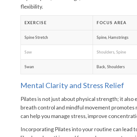
flexibility.
EXERCISE
FOCUS AREA
Spine Stretch
Spine, Hamstrings
Saw
Shoulders, Spine
Swan
Back, Shoulders
Mental Clarity and Stress Relief
Pilates is not just about physical strength; it al
breath control and mindful movement promotes re
can help you manage stress, improve concentratio
Incorporating Pilates into your routine can lead 