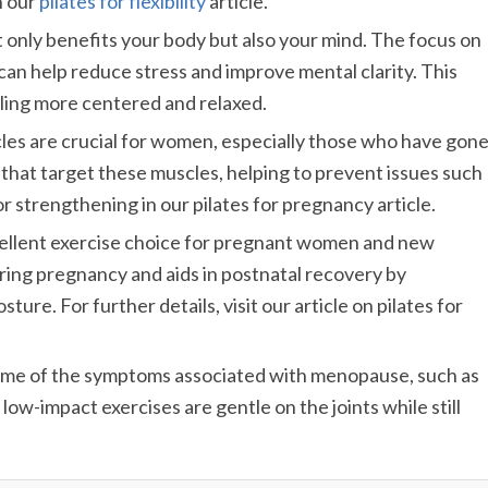
h our
pilates for flexibility
article.
ot only benefits your body but also your mind. The focus on
an help reduce stress and improve mental clarity. This
eling more centered and relaxed.
scles are crucial for women, especially those who have gon
s that target these muscles, helping to prevent issues such
r strengthening in our pilates for pregnancy article.
excellent exercise choice for pregnant women and new
uring pregnancy and aids in postnatal recovery by
re. For further details, visit our article on pilates for
 some of the symptoms associated with menopause, such as
low-impact exercises are gentle on the joints while still