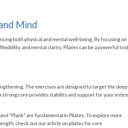
 and Mind
cing both physical and mental well-being. By focusing on
lexibility, and mental clarity, Pilates can be a powerful too
rengthening. The exercises are designed to target the deep
 strong core provides stability and support for your entir
and “Plank” are fundamental in Pilates. To explore more
ength, check out our article on pilates for core