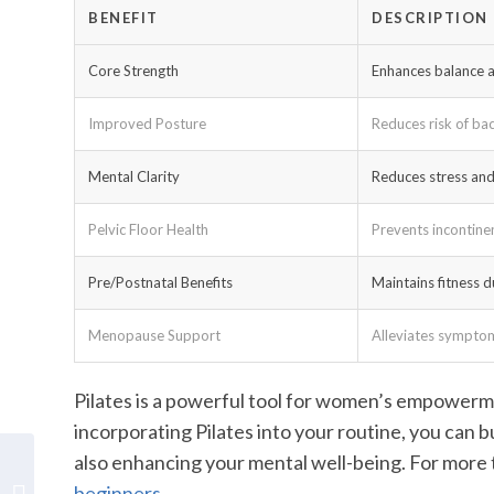
BENEFIT
DESCRIPTION
Core Strength
Enhances balance a
Improved Posture
Reduces risk of ba
Mental Clarity
Reduces stress an
Pelvic Floor Health
Prevents incontine
Pre/Postnatal Benefits
Maintains fitness 
Menopause Support
Alleviates symptoms
Pilates is a powerful tool for women’s empowerme
incorporating Pilates into your routine, you can bu
also enhancing your mental well-being. For more t
Realign and Strengthen:
beginners
.
Pilates for Effective