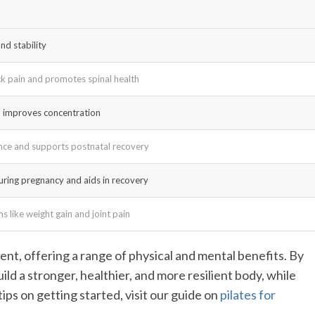
nd stability
ck pain and promotes spinal health
d improves concentration
nce and supports postnatal recovery
during pregnancy and aids in recovery
 like weight gain and joint pain
nt, offering a range of physical and mental benefits. By
ild a stronger, healthier, and more resilient body, while
ips on getting started, visit our guide on
pilates for