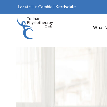
Locate Us:
Cambie
|
Kerrisdale
What 