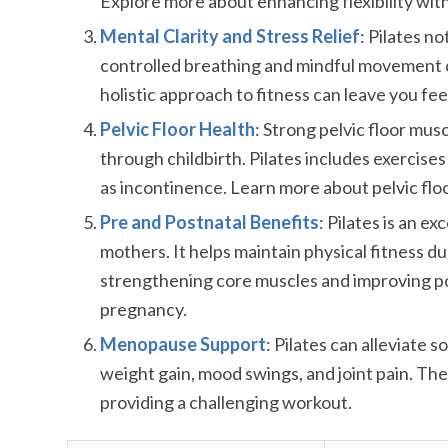
Explore more about enhancing flexibility wit
Mental Clarity and Stress Relief
: Pilates n
controlled breathing and mindful movement c
holistic approach to fitness can leave you fe
Pelvic Floor Health
: Strong pelvic floor mu
through childbirth. Pilates includes exercise
as incontinence. Learn more about pelvic floo
Pre and Postnatal Benefits
: Pilates is an 
mothers. It helps maintain physical fitness d
strengthening core muscles and improving postu
pregnancy.
Menopause Support
: Pilates can alleviate
weight gain, mood swings, and joint pain. The 
providing a challenging workout.