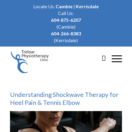
Locate Us:
Cambie
|
Kerrisdale
Call Us:
604-875-6207
(Cambie)
604-266-8383
(Kerrisdale)
Understanding Shockwave Therapy for
Heel Pain & Tennis Elbow