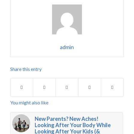
admin
Share this entry
You might also like
New Parents? New Aches!
Looking After Your Body While
Looking After Your Kids (&