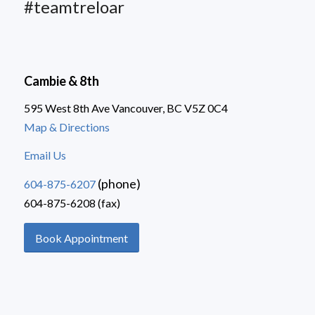
#teamtreloar
Cambie & 8th
595 West 8th Ave Vancouver, BC V5Z 0C4
Map & Directions
Email Us
(phone)
604-875-6207
604-875-6208 (fax)
Book Appointment