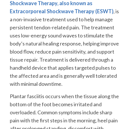
Shockwave Therapy, also known as
Extracorporeal Shockwave Therapy (ESWT)
, is
a non-invasive treatment used to help manage
persistent tendon-related pain. The treatment
uses low-energy sound waves to stimulate the
body’s natural healing response, helping improve
blood flow, reduce pain sensitivity, and support
tissue repair. Treatment is delivered through a
handheld device that applies targeted pulses to
the affected area and is generally well tolerated
with minimal downtime.
Plantar fasciitis occurs when the tissue along the
bottom of the foot becomes irritated and
overloaded. Common symptoms include sharp
pain with the first steps in the morning, heel pain
after prolonged standing, discomfort with