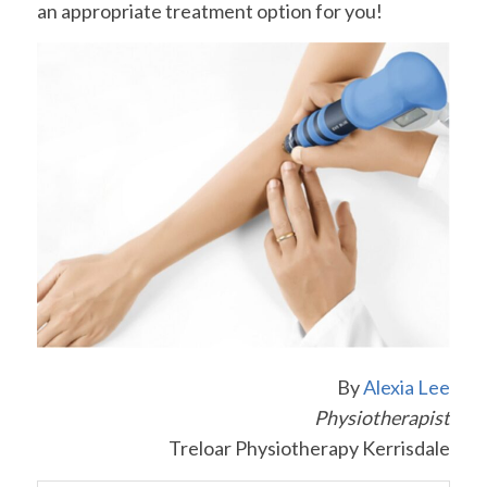
an appropriate treatment option for you!
By
Alexia Lee
Physiotherapist
Treloar Physiotherapy Kerrisdale