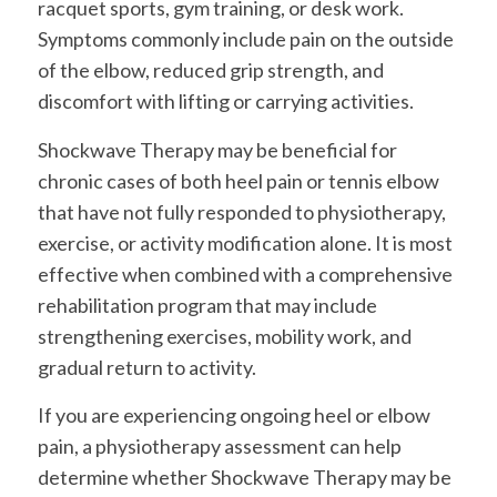
racquet sports, gym training, or desk work.
Symptoms commonly include pain on the outside
of the elbow, reduced grip strength, and
discomfort with lifting or carrying activities.
Shockwave Therapy may be beneficial for
chronic cases of both heel pain or tennis elbow
that have not fully responded to physiotherapy,
exercise, or activity modification alone. It is most
effective when combined with a comprehensive
rehabilitation program that may include
strengthening exercises, mobility work, and
gradual return to activity.
If you are experiencing ongoing heel or elbow
pain, a physiotherapy assessment can help
determine whether Shockwave Therapy may be