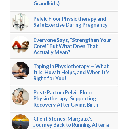
Grandkids)
Pelvic Floor Physiotherapy and
Safe Exercise During Pregnancy
Everyone Says, "Strengthen Your
Core!" But What Does That
Actually Mean?
Taping in Physiotherapy — What
It Is, How It Helps, and When It’s
Right for You!
Post-Partum Pelvic Floor
Physiotherapy: Supporting
Recovery After Giving Birth
Client Stories: Margaux's
Journey Back to Running After a