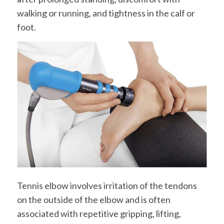
walking or running, and tightness in the calf or
foot.
Tennis elbow involves irritation of the tendons
on the outside of the elbow and is often
associated with repetitive gripping, lifting,