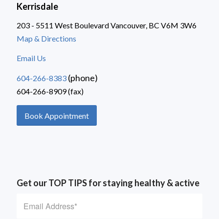
Kerrisdale
203 - 5511 West Boulevard Vancouver, BC V6M 3W6
Map & Directions
Email Us
(phone)
604-266-8383
604-266-8909 (fax)
Book Appointment
Get our TOP TIPS for staying healthy & active