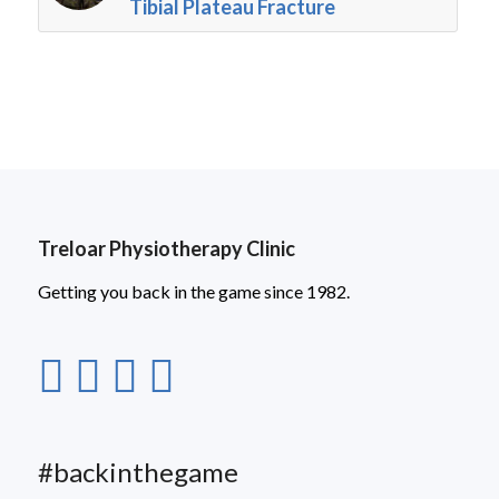
Tibial Plateau Fracture
Treloar Physiotherapy Clinic
Getting you back in the game since 1982.
#backinthegame