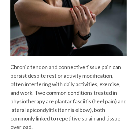
Chronic tendon and connective tissue pain can
persist despite rest or activity modification,
often interfering with daily activities, exercise,
and work. Two common conditions treated in
physiotherapy are plantar fasciitis (heel pain) and
lateral epicondylitis (tennis elbow), both
commonly linked to repetitive strain and tissue
overload.